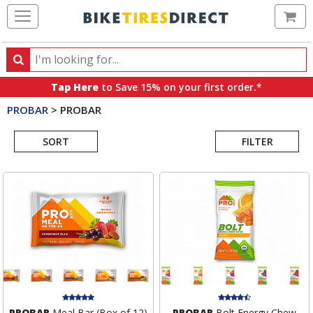
Ca
Search
Search
for
Tap Here
to Save 15% on your first order.*
products,
PROBAR
>
PROBAR
categories
Search
and
brands
SORT
FILTER
Results
PROBAR
Meal Bar (Box of 12)
PROBAR
Bolt Energy Chew