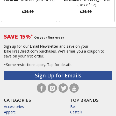
(Box of 12)
$39.99
$29.99
SAVE 15%
*
On your first order
Sign up for our Email Newsletter and save on your
BikeTiresDirect.com purchases. We'll email you a coupon to
save on your first order.
*Some restrictions apply.
Tap for details.
Sign Up for Emails
CATEGORIES
TOP BRANDS
Accessories
Bell
Apparel
Castelli