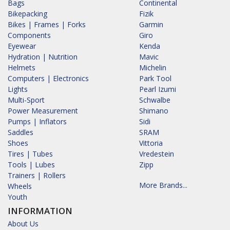
Bags
Continental
Bikepacking
Fizik
Bikes | Frames | Forks
Garmin
Components
Giro
Eyewear
Kenda
Hydration | Nutrition
Mavic
Helmets
Michelin
Computers | Electronics
Park Tool
Lights
Pearl Izumi
Multi-Sport
Schwalbe
Power Measurement
Shimano
Pumps | Inflators
Sidi
Saddles
SRAM
Shoes
Vittoria
Tires | Tubes
Vredestein
Tools | Lubes
Zipp
Trainers | Rollers
More Brands...
Wheels
Youth
INFORMATION
About Us