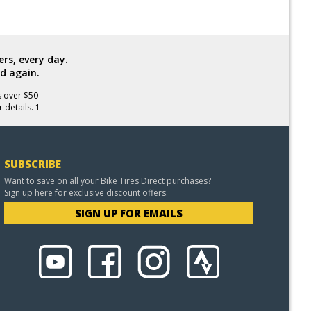
rs, every day.
d again.
s over $50
 details. 1
SUBSCRIBE
Want to save on all your Bike Tires Direct purchases?
Sign up here for exclusive discount offers.
SIGN UP FOR EMAILS