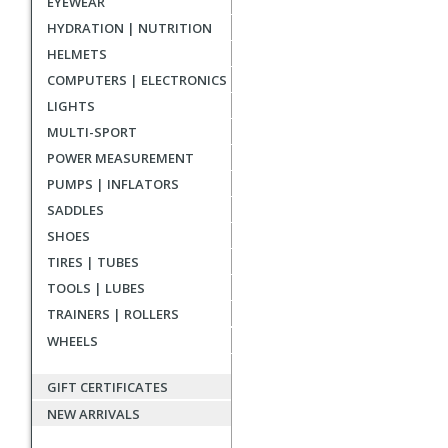
EYEWEAR
HYDRATION | NUTRITION
HELMETS
COMPUTERS | ELECTRONICS
LIGHTS
MULTI-SPORT
POWER MEASUREMENT
PUMPS | INFLATORS
SADDLES
SHOES
TIRES | TUBES
TOOLS | LUBES
TRAINERS | ROLLERS
WHEELS
GIFT CERTIFICATES
NEW ARRIVALS