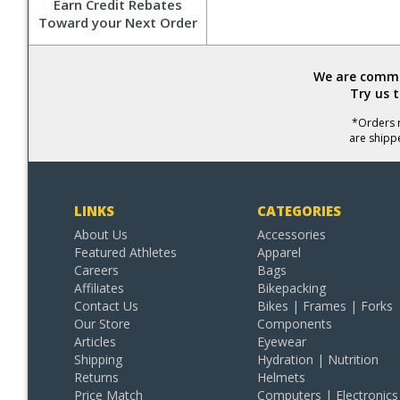
Earn Credit Rebates
Toward your Next Order
We are commit
Try us 
*Orders r
are shipp
LINKS
CATEGORIES
About Us
Accessories
Featured Athletes
Apparel
Careers
Bags
Affiliates
Bikepacking
Contact Us
Bikes | Frames | Forks
Our Store
Components
Articles
Eyewear
Shipping
Hydration | Nutrition
Returns
Helmets
Price Match
Computers | Electronics