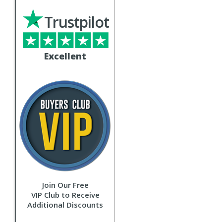
Trustpilot
Excellent
Join Our Free
VIP Club to Receive
Additional Discounts