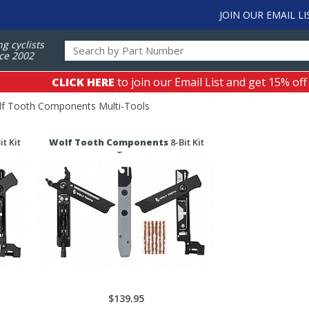
JOIN OUR EMAIL LI
ng cyclists
ce 2002
CLICK HERE
to join our Email List and get 15% off
f Tooth Components Multi-Tools
it Kit
Wolf Tooth Components
8-Bit Kit
Two
$139.95