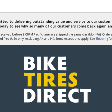
ted to delivering outstanding value and service to our custome
today to see why so many of our customers come back again an
eceived before 3:00PM Pacific time are shipped the same day (Mon-Fri). Order
ed free (USA only, excluding AK and HI). Some exceptions apply. See
Shipping
for