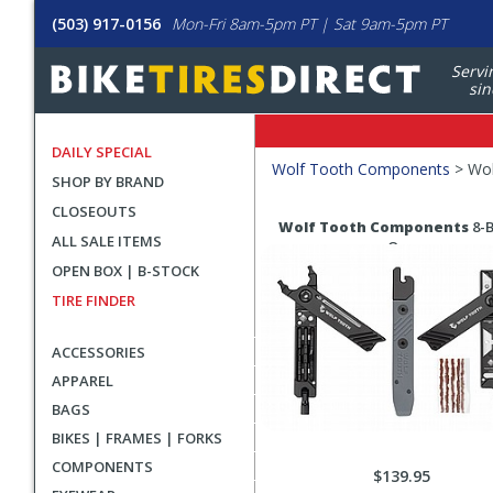
(503) 917-0156
Mon-Fri 8am-5pm PT | Sat 9am-5pm PT
Servi
sin
DAILY SPECIAL
Filters
Wolf Tooth Components
>
Wol
SHOP BY BRAND
Applied
CLOSEOUTS
Search
Search
Wolf Tooth Components
8-B
ALL SALE ITEMS
Filters
Results
One
OPEN BOX | B-STOCK
TIRE FINDER
ACCESSORIES
APPAREL
BAGS
BIKES | FRAMES | FORKS
COMPONENTS
$139.95