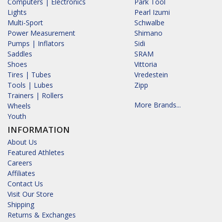
Computers | Electronics
Park Tool
Lights
Pearl Izumi
Multi-Sport
Schwalbe
Power Measurement
Shimano
Pumps | Inflators
Sidi
Saddles
SRAM
Shoes
Vittoria
Tires | Tubes
Vredestein
Tools | Lubes
Zipp
Trainers | Rollers
More Brands...
Wheels
Youth
INFORMATION
About Us
Featured Athletes
Careers
Affiliates
Contact Us
Visit Our Store
Shipping
Returns & Exchanges