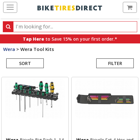
Ca
Search
Search
for
Tap Here
to Save 15% on your first order.*
products,
Wera
>
Wera Tool Kits
categories
Search
and
brands
SORT
FILTER
Results
Wera
Bicycle Big Pack 1, 14
Wera
Bicycle Set 4 Hex and