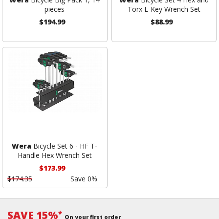
pieces
Torx L-Key Wrench Set
$194.99
$88.99
Wera
Bicycle Set 6 - HF T-
Handle Hex Wrench Set
$173.99
$174.35
Save 0%
SAVE 15%
*
On your first order