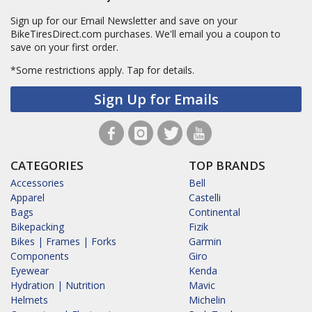
Sign up for our Email Newsletter and save on your
BikeTiresDirect.com purchases. We'll email you a coupon to
save on your first order.
*Some restrictions apply.
Tap for details.
Sign Up for Emails
CATEGORIES
TOP BRANDS
Accessories
Bell
Apparel
Castelli
Bags
Continental
Bikepacking
Fizik
Bikes | Frames | Forks
Garmin
Components
Giro
Eyewear
Kenda
Hydration | Nutrition
Mavic
Helmets
Michelin