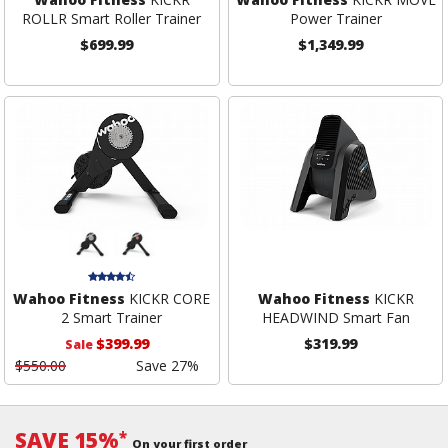
ROLLR Smart Roller Trainer
Power Trainer
$699.99
$1,349.99
Wahoo Fitness
KICKR CORE
Wahoo Fitness
KICKR
2 Smart Trainer
HEADWIND Smart Fan
$399.99
$319.99
Sale
$550.00
Save 27%
SAVE 15%
*
On your first order