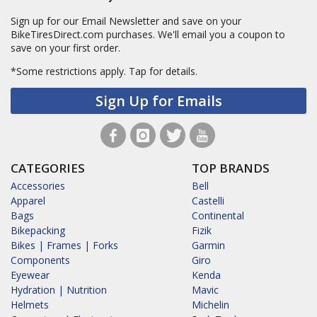
Sign up for our Email Newsletter and save on your
BikeTiresDirect.com purchases. We'll email you a coupon to
save on your first order.
*Some restrictions apply.
Tap for details.
Sign Up for Emails
CATEGORIES
TOP BRANDS
Accessories
Bell
Apparel
Castelli
Bags
Continental
Bikepacking
Fizik
Bikes | Frames | Forks
Garmin
Components
Giro
Eyewear
Kenda
Hydration | Nutrition
Mavic
Helmets
Michelin