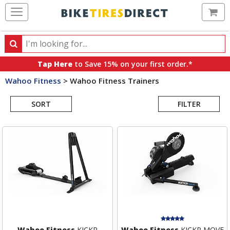
Ca
Search
Search
for
Tap Here
to Save 15% on your first order.*
products,
Wahoo Fitness
>
Wahoo Fitness Trainers
categories
Search
and
brands
SORT
FILTER
Results
Wahoo Fitness
KICKR
Wahoo Fitness
KICKR MOVE