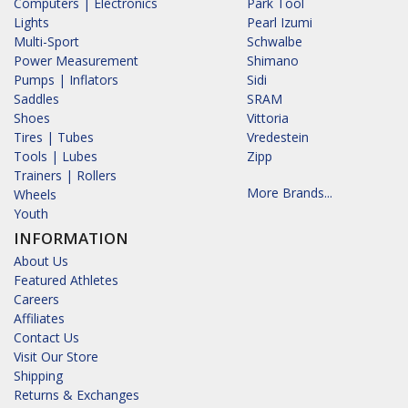
Computers | Electronics
Park Tool
Lights
Pearl Izumi
Multi-Sport
Schwalbe
Power Measurement
Shimano
Pumps | Inflators
Sidi
Saddles
SRAM
Shoes
Vittoria
Tires | Tubes
Vredestein
Tools | Lubes
Zipp
Trainers | Rollers
More Brands...
Wheels
Youth
INFORMATION
About Us
Featured Athletes
Careers
Affiliates
Contact Us
Visit Our Store
Shipping
Returns & Exchanges