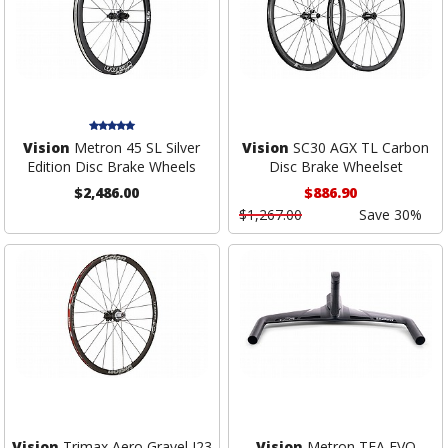
Vision
Metron 45 SL Silver
Vision
SC30 AGX TL Carbon
Edition Disc Brake Wheels
Disc Brake Wheelset
$2,486.00
$886.90
$1,267.00
Save 30%
Vision
Trimax Aero Gravel I23
Vision
Metron TFA EVO