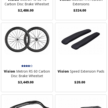
Carbon Disc Brake Wheelset
Extensions
$2,486.00
$324.00
Vision
Metron RS 60 Carbon
Vision
Speed Extension Pads
Disc Brake Wheelset
$3,449.00
$20.00