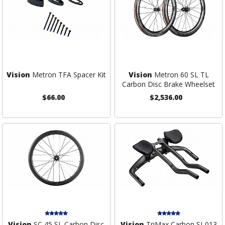
Vision
Metron TFA Spacer Kit
Vision
Metron 60 SL TL
Carbon Disc Brake Wheelset
$66.00
$2,536.00
Vision
SC 45 SL Carbon Disc
Vision
TriMax Carbon SI-013