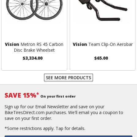
Vision
Metron RS 45 Carbon
Vision
Team Clip-On Aerobar
Disc Brake Wheelset
$3,334.00
$65.00
SEE MORE PRODUCTS
SAVE 15%
*
On your first order
Sign up for our Email Newsletter and save on your
BikeTiresDirect.com purchases. We'll email you a coupon to
save on your first order.
*Some restrictions apply.
Tap for details.