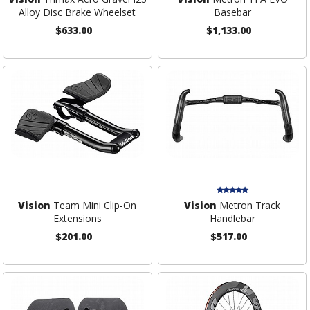
Alloy Disc Brake Wheelset
Basebar
$633.00
$1,133.00
Vision
Team Mini Clip-On
Vision
Metron Track
Extensions
Handlebar
$201.00
$517.00