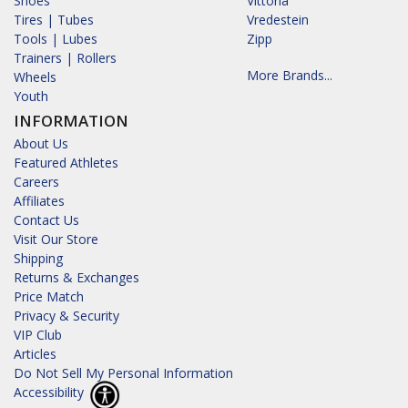
Shoes
Vittoria
Tires | Tubes
Vredestein
Tools | Lubes
Zipp
Trainers | Rollers
More Brands...
Wheels
Youth
INFORMATION
About Us
Featured Athletes
Careers
Affiliates
Contact Us
Visit Our Store
Shipping
Returns & Exchanges
Price Match
Privacy & Security
VIP Club
Articles
Do Not Sell My Personal Information
Accessibility