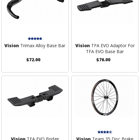
Vision
Trimax Alloy Base Bar
Vision
TFA EVO Adaptor For
TFA EVO Base Bar
$72.00
$76.00
Vision
TFA EVO Bridge
Vision
Team 35 Disc Brake