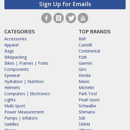
Sign Up for Emails
CATEGORIES
TOP BRANDS
Accessories
Bell
Apparel
Castelli
Bags
Continental
Bikepacking
Fizik
Bikes | Frames | Forks
Garmin
Components
Giro
Eyewear
Kenda
Hydration | Nutrition
Mavic
Helmets
Michelin
Computers | Electronics
Park Tool
Lights
Pearl Izumi
Multi-Sport
Schwalbe
Power Measurement
Shimano
Pumps | Inflators
Sidi
Saddles
SRAM