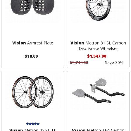
Vision
Armrest Plate
Vision
Metron 81 SL Carbon
Disc Brake Wheelset
$18.00
$1,547.00
$2,210.00
Save 30%
Vision
Metron 45 SL TL
Vision
Metron TFA Carbon