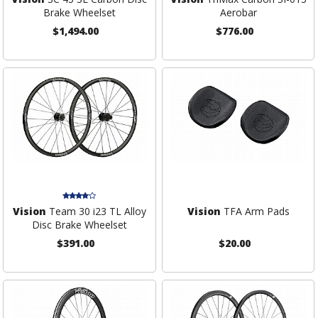
Brake Wheelset
Aerobar
$1,494.00
$776.00
Vision
Team 30 i23 TL Alloy
Vision
TFA Arm Pads
Disc Brake Wheelset
$391.00
$20.00