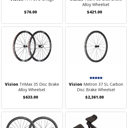
Alloy Wheelset
$76.00
$421.00
Vision
TriMax 35 Disc Brake
Vision
Metron 37 SL Carbon
Alloy Wheelset
Disc Brake Wheelset
$633.00
$2,361.00