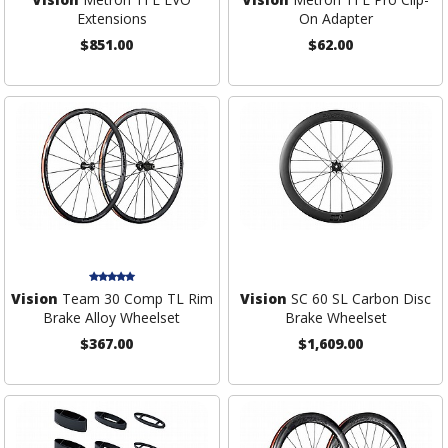
Extensions
On Adapter
$851.00
$62.00
Vision
Team 30 Comp TL Rim
Vision
SC 60 SL Carbon Disc
Brake Alloy Wheelset
Brake Wheelset
$367.00
$1,609.00