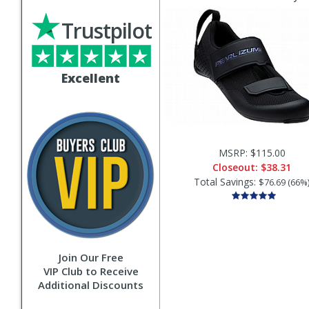
Trustpilot
Excellent
MSRP: $115.00
Closeout:
$38.31
Total Savings:
$76.69 (66%
Join Our Free
VIP Club to Receive
Additional Discounts