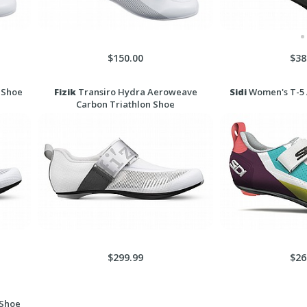
$150.00
$38
 Shoe
Fizik
Transiro Hydra Aeroweave
Sidi
Women's T-5 A
Carbon Triathlon Shoe
$299.99
$26
 Shoe