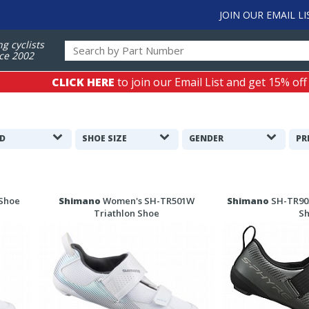
JOIN OUR EMAIL LI
ng cyclists
ce 2002
CLICK HERE
to join our Email List and get 15% off
D
SHOE SIZE
GENDER
PR
 Shoe
Shimano
Women's SH-TR501W
Shimano
SH-TR903
Triathlon Shoe
S