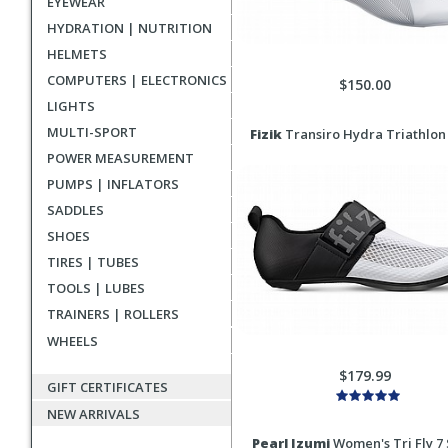
EYEWEAR
HYDRATION | NUTRITION
HELMETS
COMPUTERS | ELECTRONICS
$150.00
LIGHTS
MULTI-SPORT
Fizik
Transiro Hydra Triathlon
POWER MEASUREMENT
PUMPS | INFLATORS
SADDLES
SHOES
TIRES | TUBES
TOOLS | LUBES
TRAINERS | ROLLERS
WHEELS
$179.99
GIFT CERTIFICATES
NEW ARRIVALS
Pearl Izumi
Women's Tri Fly 7