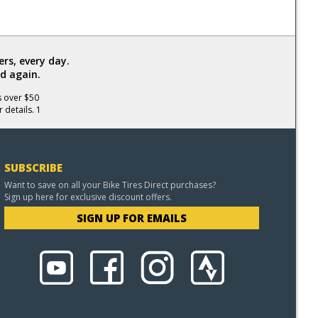
rs, every day.
d again.
s over $50
 details. 1
SUBSCRIBE
Want to save on all your Bike Tires Direct purchases?
Sign up here for exclusive discount offers.
SIGN UP FOR EMAILS