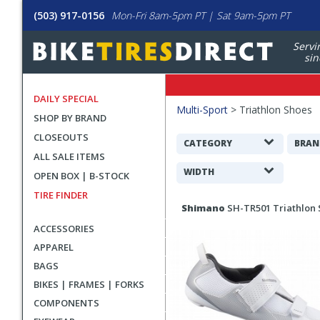
(503) 917-0156
Mon-Fri 8am-5pm PT | Sat 9am-5pm PT
Servi
sin
DAILY SPECIAL
Filters
Multi-Sport
>
Triathlon Shoes
SHOP BY BRAND
Applied
CLOSEOUTS
Search
CATEGORY
BRAN
ALL SALE ITEMS
Filters
WIDTH
OPEN BOX | B-STOCK
TIRE FINDER
Search
Shimano
SH-TR501 Triathlon
Results
ACCESSORIES
APPAREL
BAGS
BIKES | FRAMES | FORKS
COMPONENTS