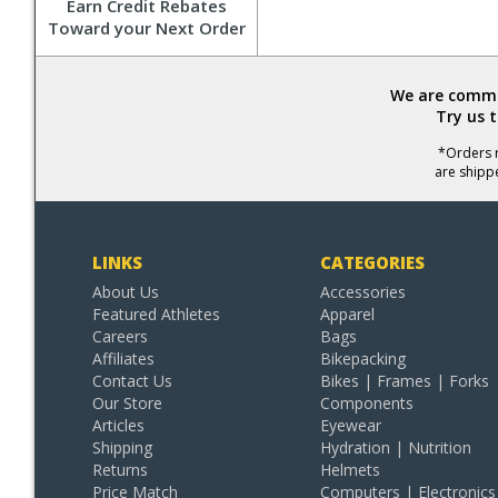
Earn Credit Rebates
Toward your Next Order
We are commit
Try us 
*Orders r
are shipp
LINKS
CATEGORIES
About Us
Accessories
Featured Athletes
Apparel
Careers
Bags
Affiliates
Bikepacking
Contact Us
Bikes | Frames | Forks
Our Store
Components
Articles
Eyewear
Shipping
Hydration | Nutrition
Returns
Helmets
Price Match
Computers | Electronics