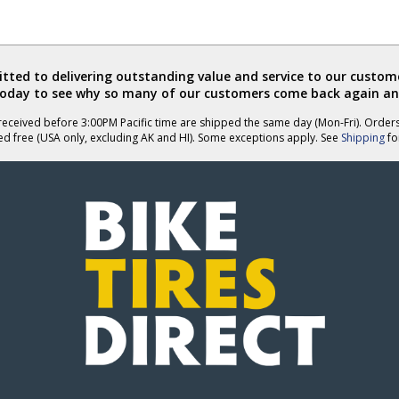
ted to delivering outstanding value and service to our custome
today to see why so many of our customers come back again an
eceived before 3:00PM Pacific time are shipped the same day (Mon-Fri). Order
ed free (USA only, excluding AK and HI). Some exceptions apply. See
Shipping
for