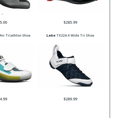
5.00
$285.99
ir Triathlon Shoe
Lake
TX224-X Wide Tri Shoe
4.99
$289.99