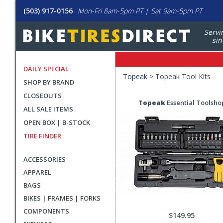
(503) 917-0156
Mon-Fri 8am-5pm PT | Sat 9am-5pm PT
Servi
sin
DAILY SPECIAL
Filters
Topeak
>
Topeak Tool Kits
SHOP BY BRAND
Applied
CLOSEOUTS
Search
Search
Topeak
Essential Toolsho
ALL SALE ITEMS
Filters
Results
OPEN BOX | B-STOCK
TIRE FINDER
ACCESSORIES
APPAREL
BAGS
BIKES | FRAMES | FORKS
COMPONENTS
$149.95