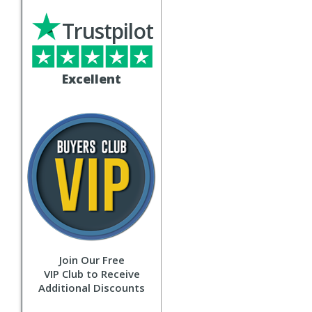
Trustpilot
Excellent
Join Our Free
VIP Club to Receive
Additional Discounts