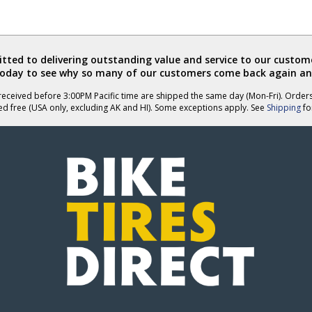
ted to delivering outstanding value and service to our custome
today to see why so many of our customers come back again an
eceived before 3:00PM Pacific time are shipped the same day (Mon-Fri). Order
ed free (USA only, excluding AK and HI). Some exceptions apply. See
Shipping
for