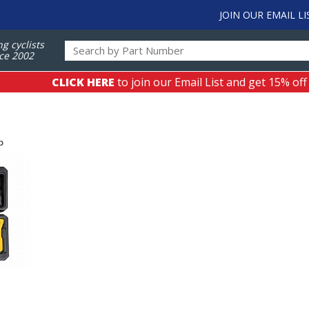
JOIN OUR EMAIL LI
ng cyclists
ce 2002
CLICK HERE
to join our Email List and get 15% off
p