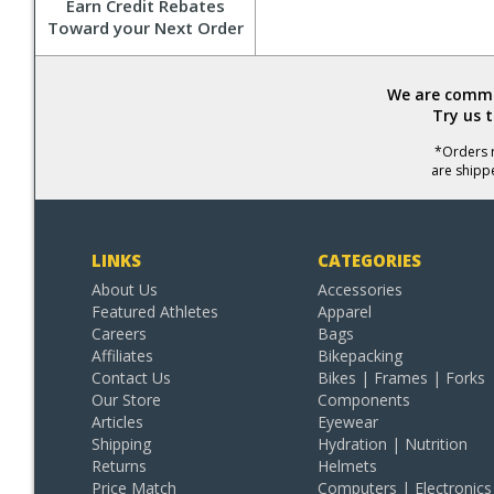
Earn Credit Rebates
Toward your Next Order
We are commit
Try us 
*Orders r
are shipp
LINKS
CATEGORIES
About Us
Accessories
Featured Athletes
Apparel
Careers
Bags
Affiliates
Bikepacking
Contact Us
Bikes | Frames | Forks
Our Store
Components
Articles
Eyewear
Shipping
Hydration | Nutrition
Returns
Helmets
Price Match
Computers | Electronics