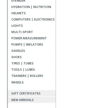
EYEWEAR
HYDRATION | NUTRITION
HELMETS
COMPUTERS | ELECTRONICS
LIGHTS
MULTI-SPORT
POWER MEASUREMENT
PUMPS | INFLATORS
SADDLES
SHOES
TIRES | TUBES
TOOLS | LUBES
TRAINERS | ROLLERS
WHEELS
GIFT CERTIFICATES
NEW ARRIVALS