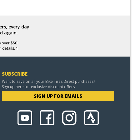
rs, every day.
d again.
s over $50
 details. 1
SUBSCRIBE
Want to save on all your Bike Tires Direct purchases?
Sign up here for exclusive discount offers.
SIGN UP FOR EMAILS