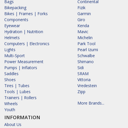
Bags
Continental
Bikepacking
Fizik
Bikes | Frames | Forks
Garmin
Components
Giro
Eyewear
Kenda
Hydration | Nutrition
Mavic
Helmets
Michelin
Computers | Electronics
Park Tool
Lights
Pearl Izumi
Multi-Sport
Schwalbe
Power Measurement
Shimano
Pumps | Inflators
Sidi
Saddles
SRAM
Shoes
Vittoria
Tires | Tubes
Vredestein
Tools | Lubes
Zipp
Trainers | Rollers
More Brands...
Wheels
Youth
INFORMATION
About Us