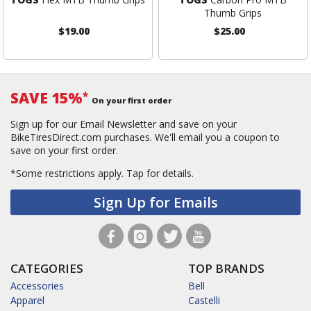
Thumb Grips
$19.00
$25.00
SAVE 15%
*
On your first order
Sign up for our Email Newsletter and save on your
BikeTiresDirect.com purchases. We'll email you a coupon to
save on your first order.
*Some restrictions apply.
Tap for details.
Sign Up for Emails
CATEGORIES
TOP BRANDS
Accessories
Bell
Apparel
Castelli