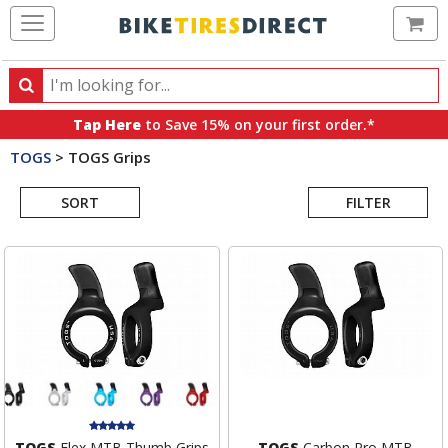
Ca
Search
Search
for
Tap Here
to Save 15% on your first order.*
products,
TOGS
>
TOGS Grips
categories
Search
and
brands
SORT
FILTER
Results
TOGS
Flex MTB Thumb Grips
TOGS
Carbon Pro MTB