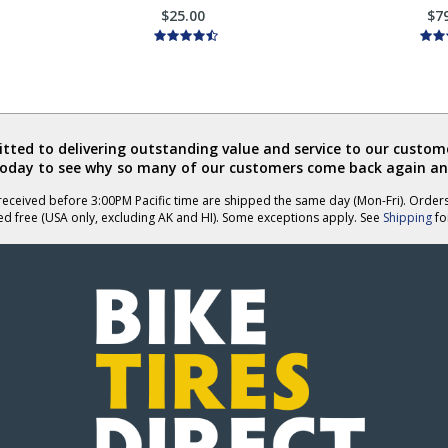
$25.00
$7
ted to delivering outstanding value and service to our custome
today to see why so many of our customers come back again an
eceived before 3:00PM Pacific time are shipped the same day (Mon-Fri). Order
ed free (USA only, excluding AK and HI). Some exceptions apply. See
Shipping
for