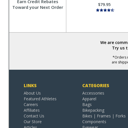
Earn Credit Rebates
$79.95
Toward your Next Order
We are commit
Try us 
*Orders r
are shipp
LINKS
CATEGORIES
About Us
Accessories
Featured Athletes
Apparel
Careers
Bags
Affiliates
Bikepacking
Contact Us
Bikes | Frames | Forks
Our Store
Components
Articles
Eyewear