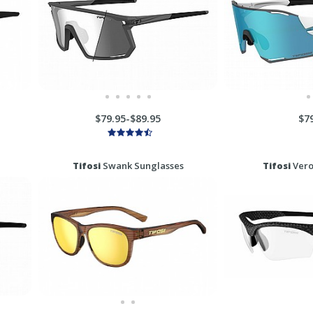
$79.95-$89.95
$7
Tifosi
Swank Sunglasses
Tifosi
Vero