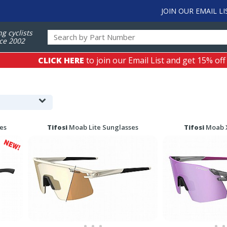
JOIN OUR EMAIL LI
ng cyclists
ce 2002
CLICK HERE
to join our Email List and get 15% off
es
Tifosi
Moab Lite Sunglasses
Tifosi
Moab X