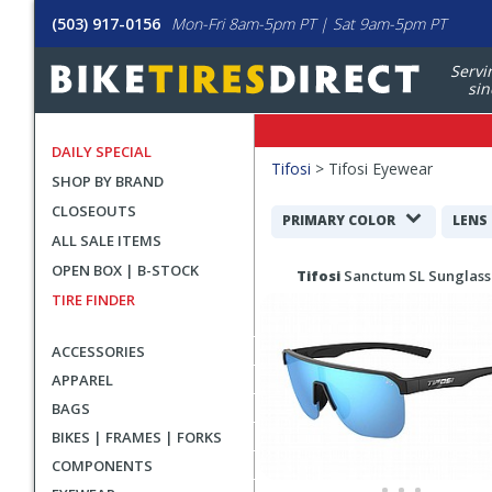
(503) 917-0156
Mon-Fri 8am-5pm PT | Sat 9am-5pm PT
Servi
sin
DAILY SPECIAL
Filters
Tifosi
>
Tifosi Eyewear
SHOP BY BRAND
Applied
CLOSEOUTS
Search
PRIMARY COLOR
LENS
ALL SALE ITEMS
Filters
Search
OPEN BOX | B-STOCK
Tifosi
Sanctum SL Sunglass
Results
TIRE FINDER
ACCESSORIES
APPAREL
BAGS
BIKES | FRAMES | FORKS
COMPONENTS