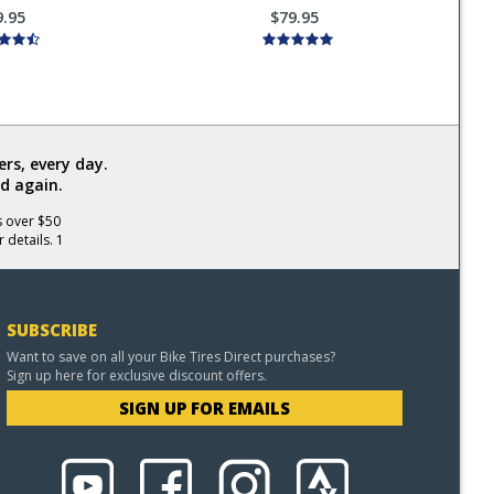
9.95
$79.95
rs, every day.
d again.
s over $50
 details. 1
SUBSCRIBE
Want to save on all your Bike Tires Direct purchases?
Sign up here for exclusive discount offers.
SIGN UP FOR EMAILS