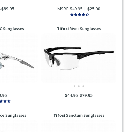
-$89.95
MSRP $49.95 |
$25.00
XC Sunglasses
Tifosi
Rivet Sunglasses
9.95
$44.95-$79.95
ace Sunglasses
Tifosi
Sanctum Sunglasses