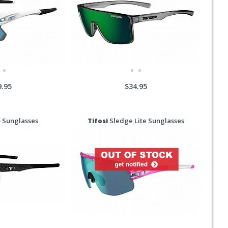
9.95
$34.95
 Sunglasses
Tifosi
Sledge Lite Sunglasses