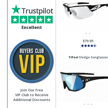
Trustpilot
Excellent
$79.95
Tifosi
Sledge Sunglasses
Join Our Free
VIP Club to Receive
Additional Discounts