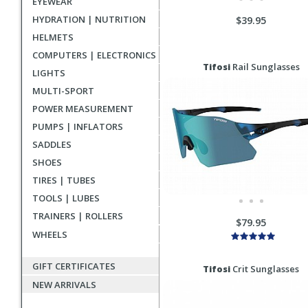
EYEWEAR
HYDRATION | NUTRITION
$39.95
HELMETS
COMPUTERS | ELECTRONICS
Tifosi
Rail Sunglasses
LIGHTS
MULTI-SPORT
POWER MEASUREMENT
PUMPS | INFLATORS
SADDLES
SHOES
TIRES | TUBES
TOOLS | LUBES
TRAINERS | ROLLERS
$79.95
WHEELS
GIFT CERTIFICATES
Tifosi
Crit Sunglasses
NEW ARRIVALS