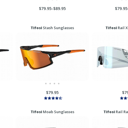
$79.95-$89.95
$79.95
Tifosi
Stash Sunglasses
Tifosi
Rail 
$79.95
$7
Tifosi
Moab Sunglasses
Tifosi
Rail R