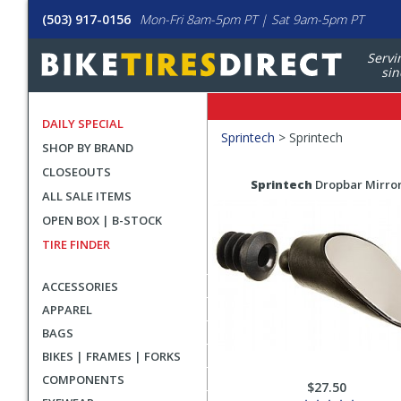
(503) 917-0156
Mon-Fri 8am-5pm PT | Sat 9am-5pm PT
Servi
sin
DAILY SPECIAL
Filters
Sprintech
>
Sprintech
SHOP BY BRAND
Applied
CLOSEOUTS
Search
Search
Sprintech
Dropbar Mirro
ALL SALE ITEMS
Filters
Results
OPEN BOX | B-STOCK
TIRE FINDER
ACCESSORIES
APPAREL
BAGS
BIKES | FRAMES | FORKS
COMPONENTS
$27.50