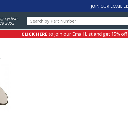
JOIN OUR EMAIL LI
ng cyclists
ce 2002
CLICK HERE
to join our Email List and get 15% off
r