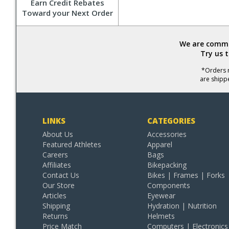
Earn Credit Rebates
Toward your Next Order
We are commit
Try us 
*Orders r
are shipp
LINKS
CATEGORIES
About Us
Accessories
Featured Athletes
Apparel
Careers
Bags
Affiliates
Bikepacking
Contact Us
Bikes | Frames | Forks
Our Store
Components
Articles
Eyewear
Shipping
Hydration | Nutrition
Returns
Helmets
Price Match
Computers | Electronics