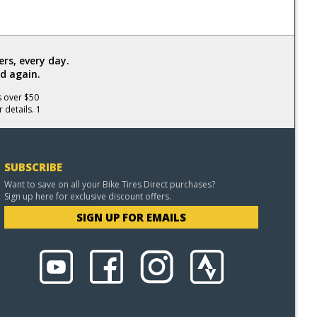
rs, every day.
d again.
s over $50
 details. 1
SUBSCRIBE
Want to save on all your Bike Tires Direct purchases?
Sign up here for exclusive discount offers.
SIGN UP FOR EMAILS