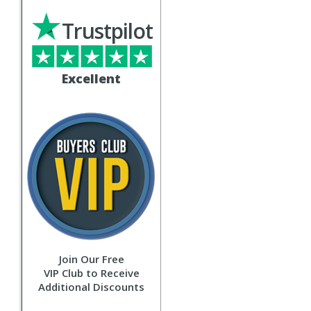
Trustpilot
Excellent
Join Our Free
VIP Club to Receive
Additional Discounts