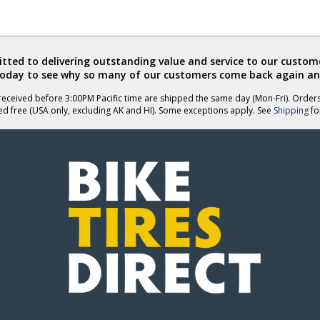
ted to delivering outstanding value and service to our custome
today to see why so many of our customers come back again an
eceived before 3:00PM Pacific time are shipped the same day (Mon-Fri). Order
ed free (USA only, excluding AK and HI). Some exceptions apply. See
Shipping
for