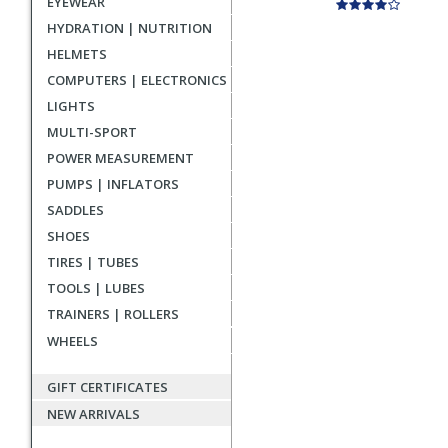
EYEWEAR
HYDRATION | NUTRITION
HELMETS
COMPUTERS | ELECTRONICS
LIGHTS
MULTI-SPORT
POWER MEASUREMENT
PUMPS | INFLATORS
SADDLES
SHOES
TIRES | TUBES
TOOLS | LUBES
TRAINERS | ROLLERS
WHEELS
GIFT CERTIFICATES
NEW ARRIVALS