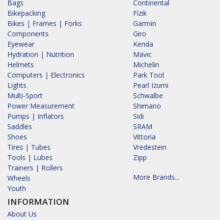
Bags
Continental
Bikepacking
Fizik
Bikes | Frames | Forks
Garmin
Components
Giro
Eyewear
Kenda
Hydration | Nutrition
Mavic
Helmets
Michelin
Computers | Electronics
Park Tool
Lights
Pearl Izumi
Multi-Sport
Schwalbe
Power Measurement
Shimano
Pumps | Inflators
Sidi
Saddles
SRAM
Shoes
Vittoria
Tires | Tubes
Vredestein
Tools | Lubes
Zipp
Trainers | Rollers
More Brands...
Wheels
Youth
INFORMATION
About Us