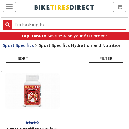
Ca
Search
Search
for
Tap Here
to Save 15% on your first order.*
products,
Sport Specifics
>
Sport Specifics Hydration and Nutrition
categories
Search
and
brands
SORT
FILTER
Results
Sport Specifics
Sportlegs