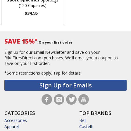
(120 Capsules)
$34.95
SAVE 15%
*
On your first order
Sign up for our Email Newsletter and save on your
BikeTiresDirect.com purchases. We'll email you a coupon to
save on your first order.
*Some restrictions apply.
Tap for details.
Sign Up for Emails
CATEGORIES
TOP BRANDS
Accessories
Bell
Apparel
Castelli