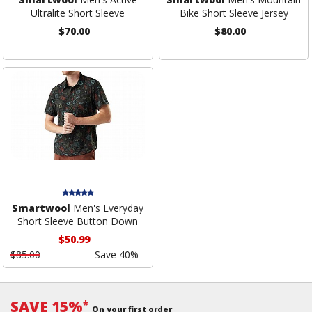
Ultralite Short Sleeve
Bike Short Sleeve Jersey
$70.00
$80.00
Smartwool
Men's Everyday
Short Sleeve Button Down
$50.99
$85.00
Save 40%
SAVE 15%
*
On your first order