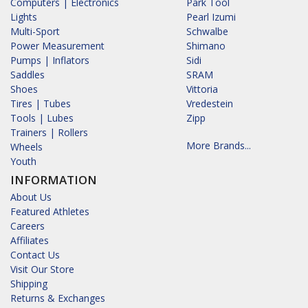
Computers | Electronics
Park Tool
Lights
Pearl Izumi
Multi-Sport
Schwalbe
Power Measurement
Shimano
Pumps | Inflators
Sidi
Saddles
SRAM
Shoes
Vittoria
Tires | Tubes
Vredestein
Tools | Lubes
Zipp
Trainers | Rollers
More Brands...
Wheels
Youth
INFORMATION
About Us
Featured Athletes
Careers
Affiliates
Contact Us
Visit Our Store
Shipping
Returns & Exchanges