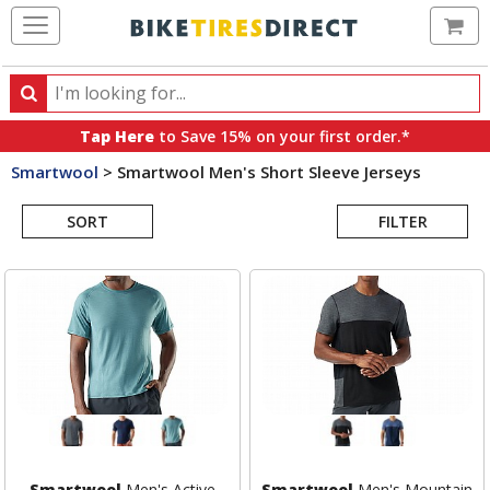
Ca
Search
Search
for
Tap Here
to Save 15% on your first order.*
products,
Smartwool
>
Smartwool Men's Short Sleeve Jerseys
categories
Search
and
brands
SORT
FILTER
Results
Smartwool
Men's Active
Smartwool
Men's Mountain