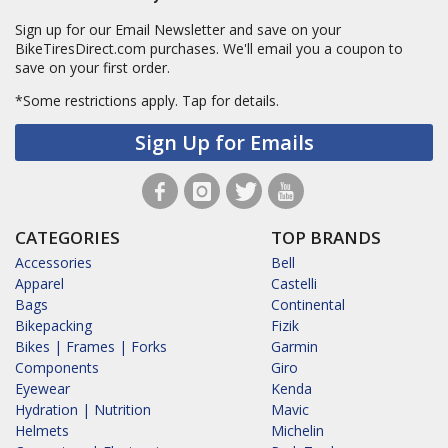
Sign up for our Email Newsletter and save on your
BikeTiresDirect.com purchases. We'll email you a coupon to
save on your first order.
*Some restrictions apply.
Tap for details.
Sign Up for Emails
CATEGORIES
TOP BRANDS
Accessories
Bell
Apparel
Castelli
Bags
Continental
Bikepacking
Fizik
Bikes | Frames | Forks
Garmin
Components
Giro
Eyewear
Kenda
Hydration | Nutrition
Mavic
Helmets
Michelin