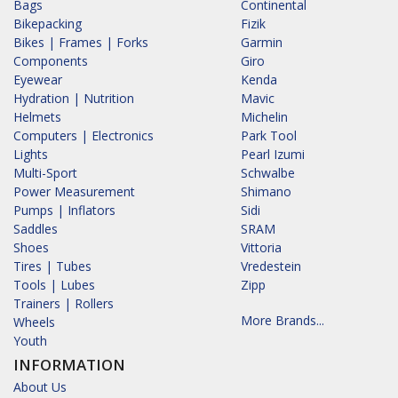
Bags
Continental
Bikepacking
Fizik
Bikes | Frames | Forks
Garmin
Components
Giro
Eyewear
Kenda
Hydration | Nutrition
Mavic
Helmets
Michelin
Computers | Electronics
Park Tool
Lights
Pearl Izumi
Multi-Sport
Schwalbe
Power Measurement
Shimano
Pumps | Inflators
Sidi
Saddles
SRAM
Shoes
Vittoria
Tires | Tubes
Vredestein
Tools | Lubes
Zipp
Trainers | Rollers
More Brands...
Wheels
Youth
INFORMATION
About Us