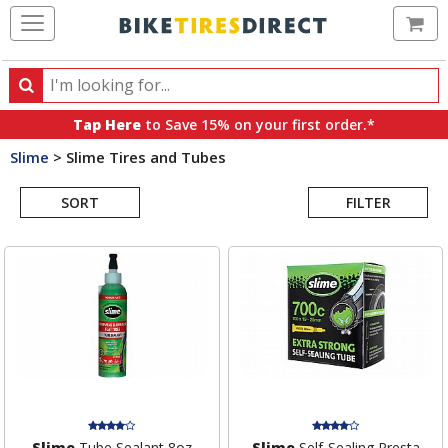
Ca
Search
Search
for
Tap Here
to Save 15% on your first order.*
products,
Slime
>
Slime Tires and Tubes
categories
Search
and
brands
SORT
FILTER
Results
Slime
Tube Sealant 8oz
Slime
Self-Sealing Presta