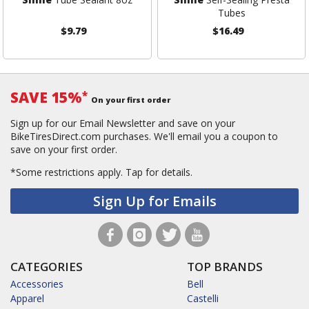
Tubes
$9.79
$16.49
SAVE 15%
*
On your first order
Sign up for our Email Newsletter and save on your
BikeTiresDirect.com purchases. We'll email you a coupon to
save on your first order.
*Some restrictions apply.
Tap for details.
Sign Up for Emails
CATEGORIES
TOP BRANDS
Accessories
Bell
Apparel
Castelli