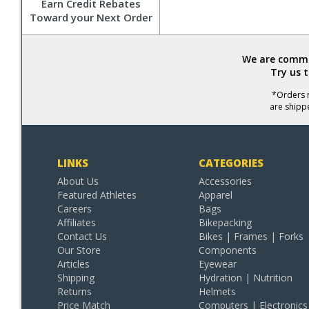
Earn Credit Rebates
Toward your Next Order
We are commit
Try us 
*Orders r
are shipp
LINKS
CATEGORIES
About Us
Accessories
Featured Athletes
Apparel
Careers
Bags
Affiliates
Bikepacking
Contact Us
Bikes | Frames | Forks
Our Store
Components
Articles
Eyewear
Shipping
Hydration | Nutrition
Returns
Helmets
Price Match
Computers | Electronics