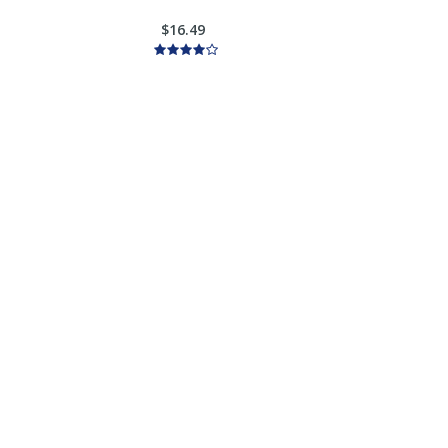
$16.49