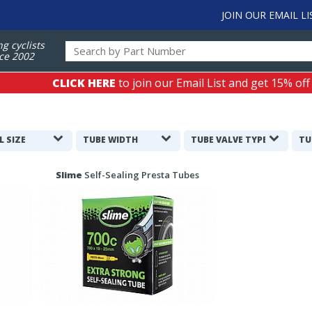
JOIN OUR EMAIL LI
ng cyclists
ce 2002
CLICK HERE
to join our Email List and get 15% off
L SIZE
TUBE WIDTH
TUBE VALVE TYPE
TU
Slime
Self-Sealing Presta Tubes