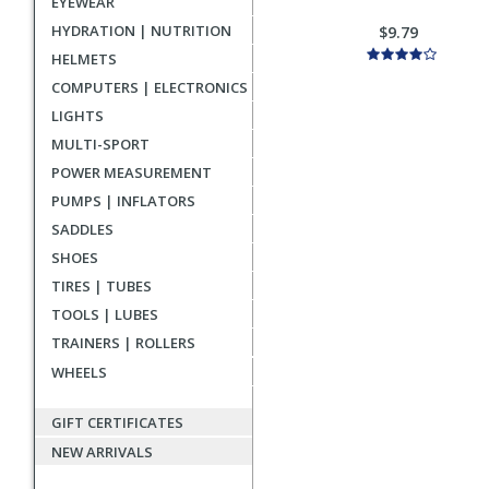
EYEWEAR
HYDRATION | NUTRITION
$9.79
HELMETS
COMPUTERS | ELECTRONICS
LIGHTS
MULTI-SPORT
POWER MEASUREMENT
PUMPS | INFLATORS
SADDLES
SHOES
TIRES | TUBES
TOOLS | LUBES
TRAINERS | ROLLERS
WHEELS
GIFT CERTIFICATES
NEW ARRIVALS