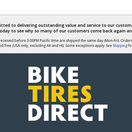
ted to delivering outstanding value and service to our custome
today to see why so many of our customers come back again an
eceived before 3:00PM Pacific time are shipped the same day (Mon-Fri). Order
ed free (USA only, excluding AK and HI). Some exceptions apply. See
Shipping
for