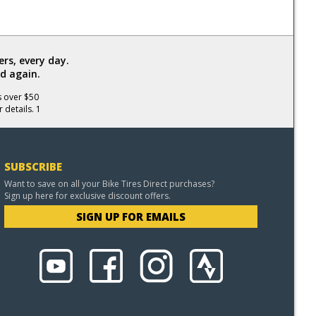
rs, every day.
d again.
s over $50
 details. 1
SUBSCRIBE
Want to save on all your Bike Tires Direct purchases?
Sign up here for exclusive discount offers.
SIGN UP FOR EMAILS