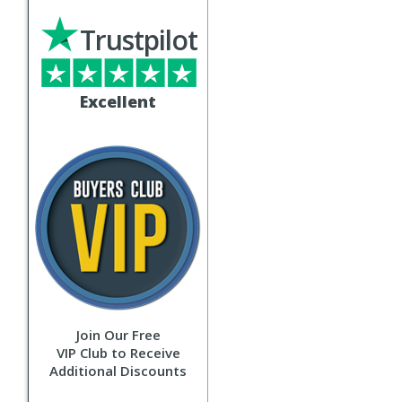
Trustpilot
Excellent
Join Our Free
VIP Club to Receive
Additional Discounts