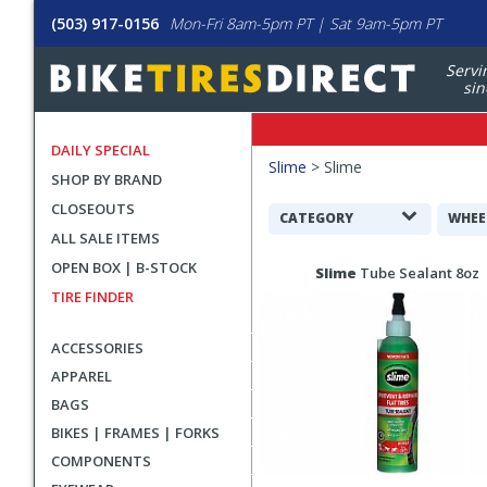
(503) 917-0156
Mon-Fri 8am-5pm PT | Sat 9am-5pm PT
Servi
sin
DAILY SPECIAL
Filters
Slime
>
Slime
SHOP BY BRAND
Applied
CLOSEOUTS
Search
CATEGORY
WHEE
ALL SALE ITEMS
Filters
Search
OPEN BOX | B-STOCK
Slime
Tube Sealant 8oz
Results
TIRE FINDER
ACCESSORIES
APPAREL
BAGS
BIKES | FRAMES | FORKS
COMPONENTS