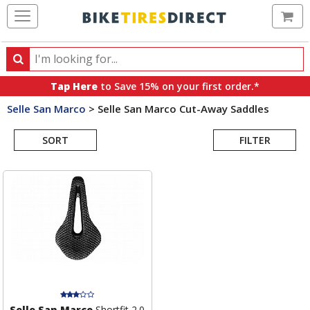
Ca
Search
Search
for
Tap Here
to Save 15% on your first order.*
products,
Selle San Marco
>
Selle San Marco Cut-Away Saddles
categories
Search
and
brands
SORT
FILTER
Results
Selle San Marco
Shortfit 2.0