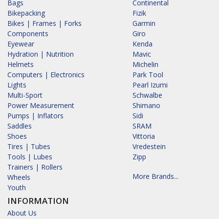
Bags
Continental
Bikepacking
Fizik
Bikes | Frames | Forks
Garmin
Components
Giro
Eyewear
Kenda
Hydration | Nutrition
Mavic
Helmets
Michelin
Computers | Electronics
Park Tool
Lights
Pearl Izumi
Multi-Sport
Schwalbe
Power Measurement
Shimano
Pumps | Inflators
Sidi
Saddles
SRAM
Shoes
Vittoria
Tires | Tubes
Vredestein
Tools | Lubes
Zipp
Trainers | Rollers
More Brands...
Wheels
Youth
INFORMATION
About Us