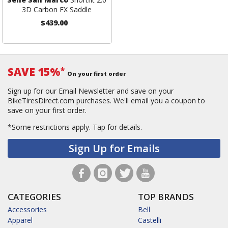
3D Carbon FX Saddle
$439.00
SAVE 15%
*
On your first order
Sign up for our Email Newsletter and save on your
BikeTiresDirect.com purchases. We'll email you a coupon to
save on your first order.
*Some restrictions apply.
Tap for details.
Sign Up for Emails
CATEGORIES
TOP BRANDS
Accessories
Bell
Apparel
Castelli