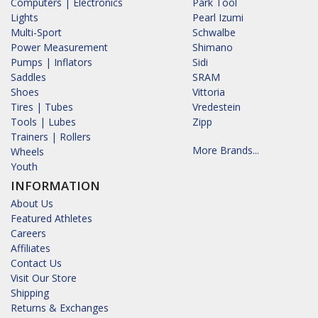
Computers | Electronics
Park Tool
Lights
Pearl Izumi
Multi-Sport
Schwalbe
Power Measurement
Shimano
Pumps | Inflators
Sidi
Saddles
SRAM
Shoes
Vittoria
Tires | Tubes
Vredestein
Tools | Lubes
Zipp
Trainers | Rollers
More Brands...
Wheels
Youth
INFORMATION
About Us
Featured Athletes
Careers
Affiliates
Contact Us
Visit Our Store
Shipping
Returns & Exchanges