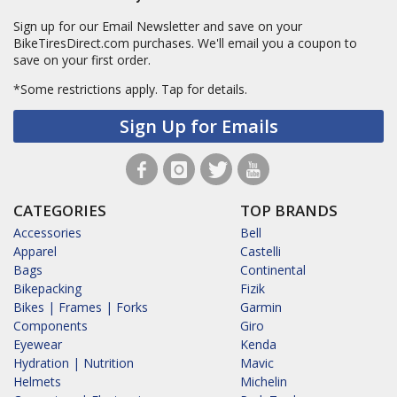
Sign up for our Email Newsletter and save on your
BikeTiresDirect.com purchases. We'll email you a coupon to
save on your first order.
*Some restrictions apply.
Tap for details.
Sign Up for Emails
CATEGORIES
TOP BRANDS
Accessories
Bell
Apparel
Castelli
Bags
Continental
Bikepacking
Fizik
Bikes | Frames | Forks
Garmin
Components
Giro
Eyewear
Kenda
Hydration | Nutrition
Mavic
Helmets
Michelin