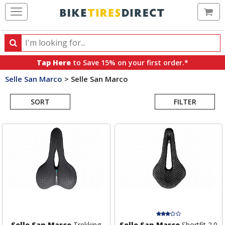
Ca
Search
Search
for
Tap Here
to Save 15% on your first order.*
products,
Selle San Marco
>
Selle San Marco
categories
Search
and
brands
SORT
FILTER
Results
Selle San Marco
Trekking
Selle San Marco
Shortfit 2.0