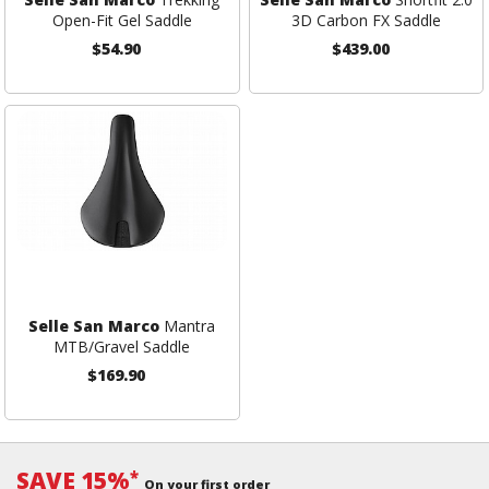
Open-Fit Gel Saddle
3D Carbon FX Saddle
$54.90
$439.00
Selle San Marco
Mantra
MTB/Gravel Saddle
$169.90
SAVE 15%
*
On your first order