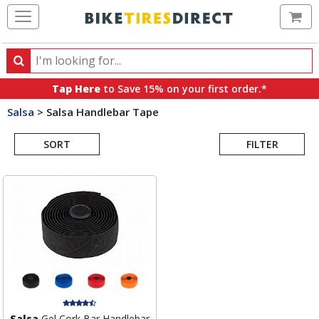
Ca
Search
Search
for
Tap Here
to Save 15% on your first order.*
products,
Salsa
>
Salsa Handlebar Tape
categories
Search
and
brands
SORT
FILTER
Results
Salsa
Gel Cork Bar Handlebar