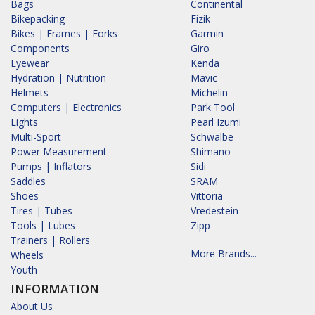
Bags
Continental
Bikepacking
Fizik
Bikes | Frames | Forks
Garmin
Components
Giro
Eyewear
Kenda
Hydration | Nutrition
Mavic
Helmets
Michelin
Computers | Electronics
Park Tool
Lights
Pearl Izumi
Multi-Sport
Schwalbe
Power Measurement
Shimano
Pumps | Inflators
Sidi
Saddles
SRAM
Shoes
Vittoria
Tires | Tubes
Vredestein
Tools | Lubes
Zipp
Trainers | Rollers
More Brands...
Wheels
Youth
INFORMATION
About Us