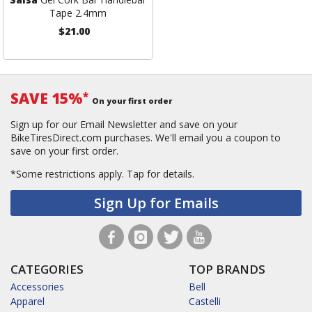
Tape 2.4mm
$21.00
SAVE 15%
*
On your first order
Sign up for our Email Newsletter and save on your
BikeTiresDirect.com purchases. We'll email you a coupon to
save on your first order.
*Some restrictions apply.
Tap for details.
Sign Up for Emails
CATEGORIES
TOP BRANDS
Accessories
Bell
Apparel
Castelli