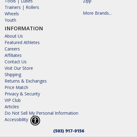
Tools | Lubes
Zipp
Trainers | Rollers
More Brands...
Wheels
Youth
INFORMATION
About Us
Featured Athletes
Careers
Affiliates
Contact Us
Visit Our Store
Shipping
Returns & Exchanges
Price Match
Privacy & Security
VIP Club
Articles
Do Not Sell My Personal Information
Accessibility
(503) 917-0156