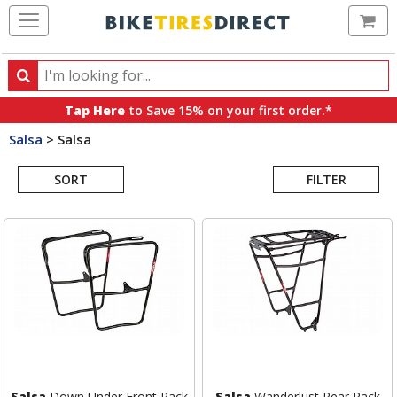
Ca
Search
Search
for
Tap Here
to Save 15% on your first order.*
products,
Salsa
>
Salsa
categories
Search
and
brands
SORT
FILTER
Results
Salsa
Down Under Front Rack
Salsa
Wanderlust Rear Rack