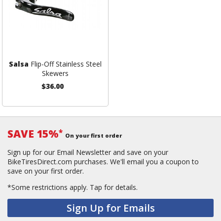
Salsa
Flip-Off Stainless Steel
Skewers
$36.00
SAVE 15%
*
On your first order
Sign up for our Email Newsletter and save on your
BikeTiresDirect.com purchases. We'll email you a coupon to
save on your first order.
*Some restrictions apply.
Tap for details.
Sign Up for Emails