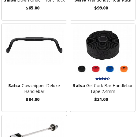
$65.00
$99.00
Salsa
Cowchipper Deluxe
Salsa
Gel Cork Bar Handlebar
Handlebar
Tape 2.4mm
$84.00
$21.00