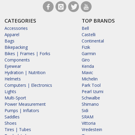
CATEGORIES
TOP BRANDS
Accessories
Bell
Apparel
Castelli
Bags
Continental
Bikepacking
Fizik
Bikes | Frames | Forks
Garmin
Components
Giro
Eyewear
Kenda
Hydration | Nutrition
Mavic
Helmets
Michelin
Computers | Electronics
Park Tool
Lights
Pearl Izumi
Multi-Sport
Schwalbe
Power Measurement
Shimano
Pumps | Inflators
Sidi
Saddles
SRAM
Shoes
Vittoria
Tires | Tubes
Vredestein