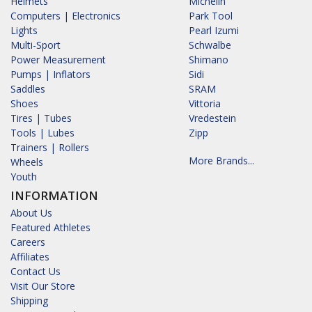
Helmets
Michelin
Computers | Electronics
Park Tool
Lights
Pearl Izumi
Multi-Sport
Schwalbe
Power Measurement
Shimano
Pumps | Inflators
Sidi
Saddles
SRAM
Shoes
Vittoria
Tires | Tubes
Vredestein
Tools | Lubes
Zipp
Trainers | Rollers
More Brands...
Wheels
Youth
INFORMATION
About Us
Featured Athletes
Careers
Affiliates
Contact Us
Visit Our Store
Shipping