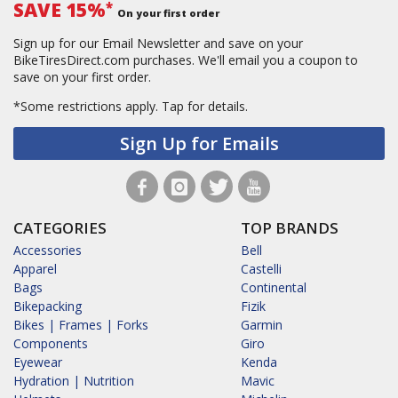
SAVE 15%
*
On your first order
Sign up for our Email Newsletter and save on your
BikeTiresDirect.com purchases. We'll email you a coupon to
save on your first order.
*Some restrictions apply.
Tap for details.
Sign Up for Emails
CATEGORIES
TOP BRANDS
Accessories
Bell
Apparel
Castelli
Bags
Continental
Bikepacking
Fizik
Bikes | Frames | Forks
Garmin
Components
Giro
Eyewear
Kenda
Hydration | Nutrition
Mavic