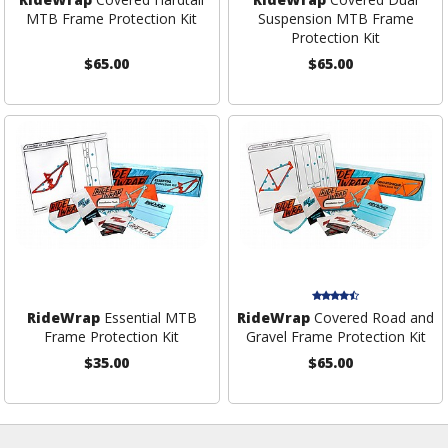
MTB Frame Protection Kit
Suspension MTB Frame
Protection Kit
$65.00
$65.00
RideWrap
Essential MTB
RideWrap
Covered Road and
Frame Protection Kit
Gravel Frame Protection Kit
$35.00
$65.00