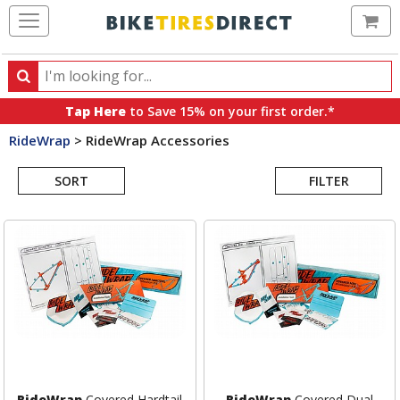
Ca
Search
Search
for
Tap Here
to Save 15% on your first order.*
products,
RideWrap
>
RideWrap Accessories
categories
Search
and
brands
SORT
FILTER
Results
RideWrap
Covered Hardtail
RideWrap
Covered Dual