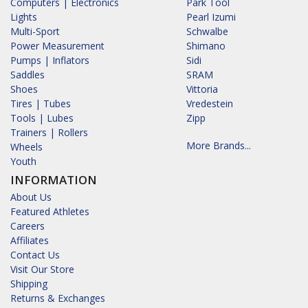
Computers | Electronics
Park Tool
Lights
Pearl Izumi
Multi-Sport
Schwalbe
Power Measurement
Shimano
Pumps | Inflators
Sidi
Saddles
SRAM
Shoes
Vittoria
Tires | Tubes
Vredestein
Tools | Lubes
Zipp
Trainers | Rollers
More Brands...
Wheels
Youth
INFORMATION
About Us
Featured Athletes
Careers
Affiliates
Contact Us
Visit Our Store
Shipping
Returns & Exchanges