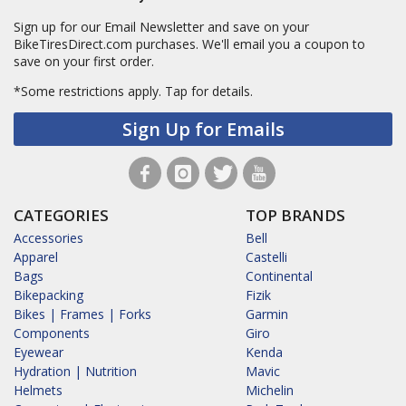
Sign up for our Email Newsletter and save on your
BikeTiresDirect.com purchases. We'll email you a coupon to
save on your first order.
*Some restrictions apply.
Tap for details.
Sign Up for Emails
CATEGORIES
TOP BRANDS
Accessories
Bell
Apparel
Castelli
Bags
Continental
Bikepacking
Fizik
Bikes | Frames | Forks
Garmin
Components
Giro
Eyewear
Kenda
Hydration | Nutrition
Mavic
Helmets
Michelin