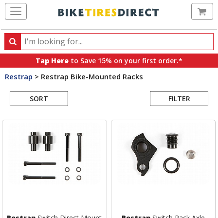
Ca
Search
Search
for
Tap Here
to Save 15% on your first order.*
products,
Restrap
>
Restrap Bike-Mounted Racks
categories
Search
and
brands
SORT
FILTER
Results
Restrap
Switch Direct Mount
Restrap
Switch Rack Axle