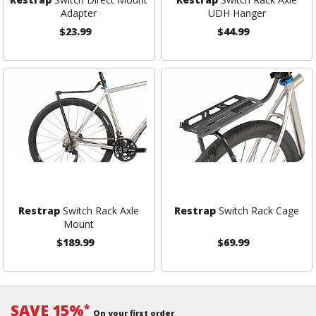
Adapter
UDH Hanger
$23.99
$44.99
Restrap
Switch Rack Axle
Restrap
Switch Rack Cage
Mount
$189.99
$69.99
SAVE 15%
*
On your first order