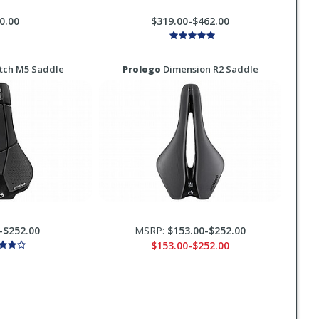
0.00
$319.00-$462.00
tch M5 Saddle
Prologo
Dimension R2 Saddle
-$252.00
MSRP:
$153.00-$252.00
$153.00-$252.00