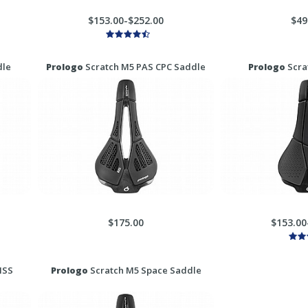
$153.00-$252.00
$49
dle
Prologo
Scratch M5 PAS CPC Saddle
Prologo
Scra
$175.00
$153.00
MSS
Prologo
Scratch M5 Space Saddle