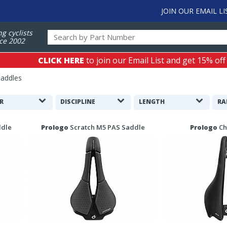
JOIN OUR EMAIL LI
ng cyclists
ce 2002
CLICK HERE
to join our Email List and get 15% off
Saddles
R
DISCIPLINE
LENGTH
RA
ddle
Prologo
Scratch M5 PAS Saddle
Prologo
Ch