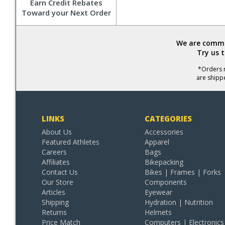
Earn Credit Rebates
Toward your Next Order
We are commit
Try us 
*Orders r
are shipp
LINKS
CATEGORIES
About Us
Accessories
Featured Athletes
Apparel
Careers
Bags
Affiliates
Bikepacking
Contact Us
Bikes | Frames | Forks
Our Store
Components
Articles
Eyewear
Shipping
Hydration | Nutrition
Returns
Helmets
Price Match
Computers | Electronics