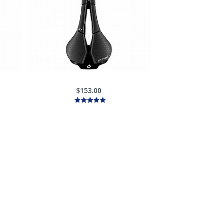
$153.00