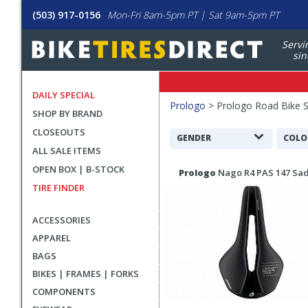
(503) 917-0156
Mon-Fri 8am-5pm PT | Sat 9am-5pm PT
Servi
sin
DAILY SPECIAL
Filters
Prologo
>
Prologo Road Bike 
SHOP BY BRAND
Applied
CLOSEOUTS
Search
GENDER
COLO
ALL SALE ITEMS
Filters
Search
OPEN BOX | B-STOCK
Prologo
Nago R4 PAS 147 Sa
Results
TIRE FINDER
ACCESSORIES
APPAREL
BAGS
BIKES | FRAMES | FORKS
COMPONENTS