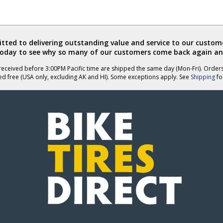
ted to delivering outstanding value and service to our custome
today to see why so many of our customers come back again an
eceived before 3:00PM Pacific time are shipped the same day (Mon-Fri). Order
ed free (USA only, excluding AK and HI). Some exceptions apply. See
Shipping
for