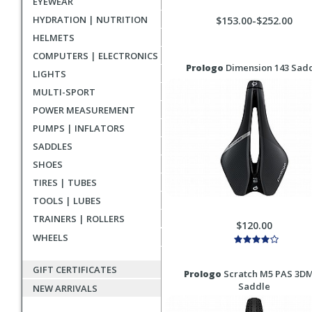
EYEWEAR
HYDRATION | NUTRITION
$153.00-$252.00
HELMETS
COMPUTERS | ELECTRONICS
Prologo
Dimension 143 Sad
LIGHTS
MULTI-SPORT
POWER MEASUREMENT
PUMPS | INFLATORS
SADDLES
SHOES
TIRES | TUBES
TOOLS | LUBES
TRAINERS | ROLLERS
$120.00
WHEELS
GIFT CERTIFICATES
Prologo
Scratch M5 PAS 3D
Saddle
NEW ARRIVALS