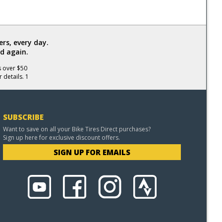
rs, every day.
d again.
s over $50
 details. 1
SUBSCRIBE
Want to save on all your Bike Tires Direct purchases?
Sign up here for exclusive discount offers.
SIGN UP FOR EMAILS