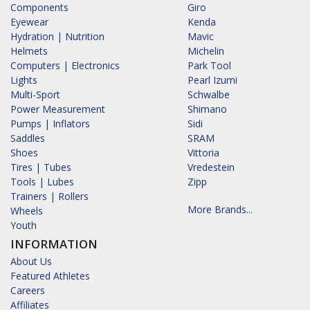
Components
Giro
Eyewear
Kenda
Hydration | Nutrition
Mavic
Helmets
Michelin
Computers | Electronics
Park Tool
Lights
Pearl Izumi
Multi-Sport
Schwalbe
Power Measurement
Shimano
Pumps | Inflators
Sidi
Saddles
SRAM
Shoes
Vittoria
Tires | Tubes
Vredestein
Tools | Lubes
Zipp
Trainers | Rollers
More Brands...
Wheels
Youth
INFORMATION
About Us
Featured Athletes
Careers
Affiliates