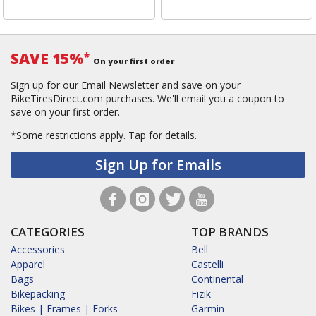
SAVE 15%
*
On your first order
Sign up for our Email Newsletter and save on your
BikeTiresDirect.com purchases. We'll email you a coupon to
save on your first order.
*Some restrictions apply.
Tap for details.
Sign Up for Emails
CATEGORIES
TOP BRANDS
Accessories
Bell
Apparel
Castelli
Bags
Continental
Bikepacking
Fizik
Bikes | Frames | Forks
Garmin