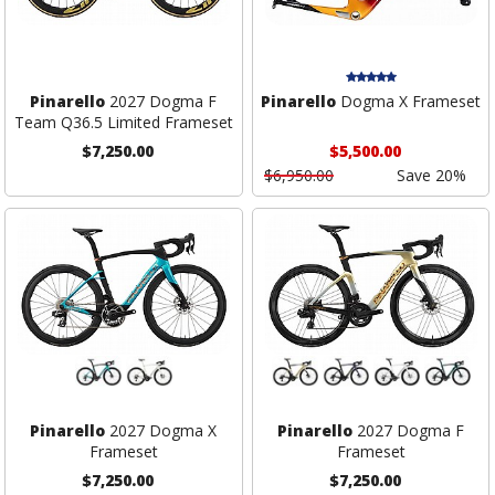
Pinarello
2027 Dogma F
Pinarello
Dogma X Frameset
Team Q36.5 Limited Frameset
$7,250.00
$5,500.00
$6,950.00
Save 20%
Pinarello
2027 Dogma X
Pinarello
2027 Dogma F
Frameset
Frameset
$7,250.00
$7,250.00