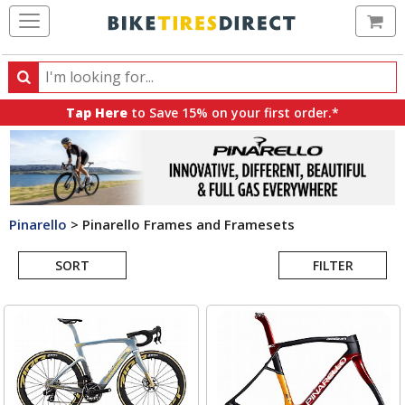
Ca
Search
Search
for
Tap Here
to Save 15% on your first order.*
products,
categories
and
brands
Pinarello
>
Pinarello Frames and Framesets
Search
SORT
FILTER
Results