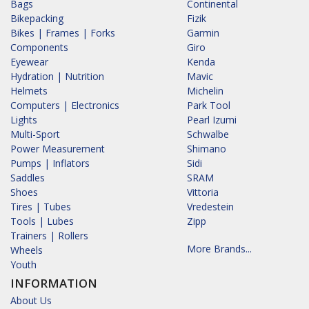
Bags
Continental
Bikepacking
Fizik
Bikes | Frames | Forks
Garmin
Components
Giro
Eyewear
Kenda
Hydration | Nutrition
Mavic
Helmets
Michelin
Computers | Electronics
Park Tool
Lights
Pearl Izumi
Multi-Sport
Schwalbe
Power Measurement
Shimano
Pumps | Inflators
Sidi
Saddles
SRAM
Shoes
Vittoria
Tires | Tubes
Vredestein
Tools | Lubes
Zipp
Trainers | Rollers
More Brands...
Wheels
Youth
INFORMATION
About Us