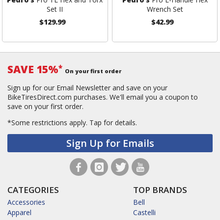
Set II
Wrench Set
$129.99
$42.99
SAVE 15%
*
On your first order
Sign up for our Email Newsletter and save on your
BikeTiresDirect.com purchases. We'll email you a coupon to
save on your first order.
*Some restrictions apply.
Tap for details.
Sign Up for Emails
CATEGORIES
TOP BRANDS
Accessories
Bell
Apparel
Castelli