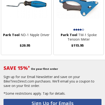
Park Tool
ND-1 Nipple Driver
Park Tool
TM-1 Spoke
Tension Meter
$20.95
$115.95
SAVE 15%
*
On your first order
Sign up for our Email Newsletter and save on your
BikeTiresDirect.com purchases. We'll email you a coupon to
save on your first order.
*Some restrictions apply.
Tap for details.
Sign Up for Emails