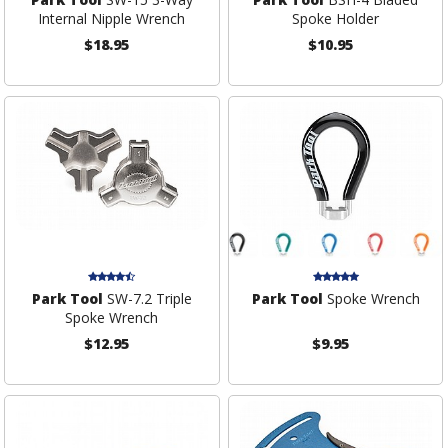
Internal Nipple Wrench
Spoke Holder
$18.95
$10.95
Park Tool
SW-7.2 Triple
Park Tool
Spoke Wrench
Spoke Wrench
$12.95
$9.95