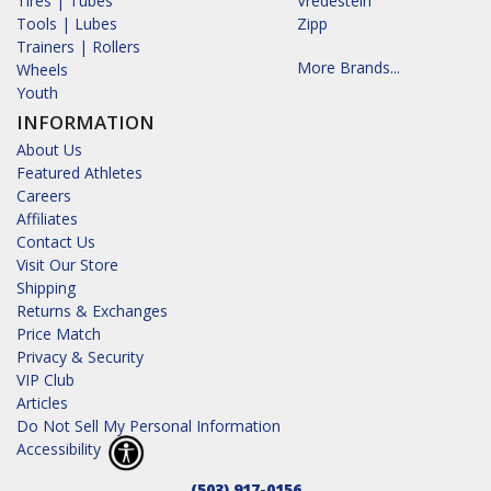
Tires | Tubes
Vredestein
Tools | Lubes
Zipp
Trainers | Rollers
More Brands...
Wheels
Youth
INFORMATION
About Us
Featured Athletes
Careers
Affiliates
Contact Us
Visit Our Store
Shipping
Returns & Exchanges
Price Match
Privacy & Security
VIP Club
Articles
Do Not Sell My Personal Information
Accessibility
(503) 917-0156