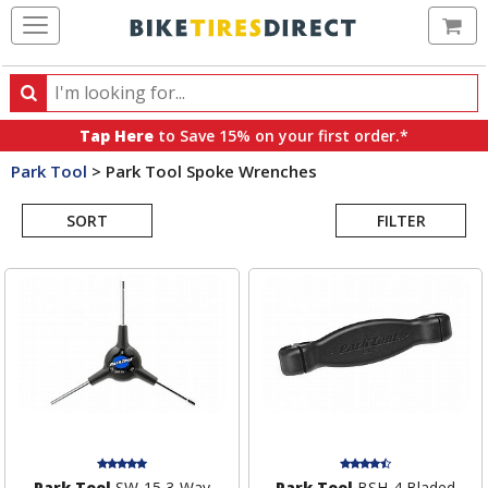
Ca
Search
Search
for
Tap Here
to Save 15% on your first order.*
products,
Park Tool
>
Park Tool Spoke Wrenches
categories
Search
and
brands
SORT
FILTER
Results
Park Tool
SW-15 3-Way
Park Tool
BSH-4 Bladed