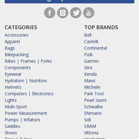
CATEGORIES
TOP BRANDS
Accessories
Bell
Apparel
Castelli
Bags
Continental
Bikepacking
Fizik
Bikes | Frames | Forks
Garmin
Components
Giro
Eyewear
Kenda
Hydration | Nutrition
Mavic
Helmets
Michelin
Computers | Electronics
Park Tool
Lights
Pearl Izumi
Multi-Sport
Schwalbe
Power Measurement
Shimano
Pumps | Inflators
Sidi
Saddles
SRAM
Shoes
Vittoria