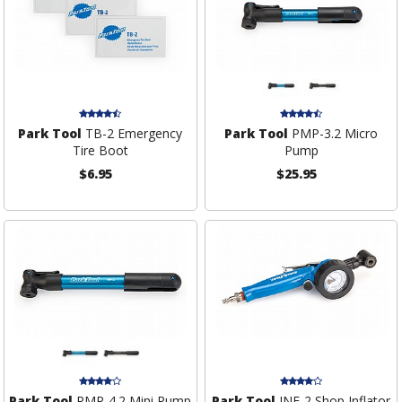
Park Tool
TB-2 Emergency
Park Tool
PMP-3.2 Micro
Tire Boot
Pump
$6.95
$25.95
Park Tool
PMP-4.2 Mini Pump
Park Tool
INF-2 Shop Inflator