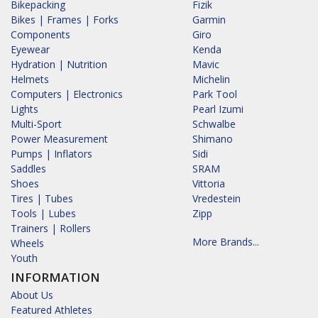
Bikepacking
Fizik
Bikes | Frames | Forks
Garmin
Components
Giro
Eyewear
Kenda
Hydration | Nutrition
Mavic
Helmets
Michelin
Computers | Electronics
Park Tool
Lights
Pearl Izumi
Multi-Sport
Schwalbe
Power Measurement
Shimano
Pumps | Inflators
Sidi
Saddles
SRAM
Shoes
Vittoria
Tires | Tubes
Vredestein
Tools | Lubes
Zipp
Trainers | Rollers
More Brands...
Wheels
Youth
INFORMATION
About Us
Featured Athletes