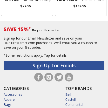
$27.95
$162.95
SAVE 15%
*
On your first order
Sign up for our Email Newsletter and save on your
BikeTiresDirect.com purchases. We'll email you a coupon to
save on your first order.
*Some restrictions apply.
Tap for details.
Sign Up for Emails
CATEGORIES
TOP BRANDS
Accessories
Bell
Apparel
Castelli
Bags
Continental