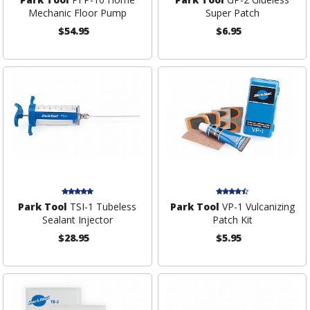
Mechanic Floor Pump
Super Patch
$54.95
$6.95
Park Tool
TSI-1 Tubeless
Park Tool
VP-1 Vulcanizing
Sealant Injector
Patch Kit
$28.95
$5.95