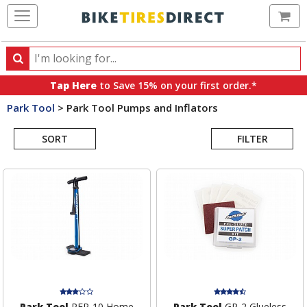
Ca
Search
Search
for
Tap Here
to Save 15% on your first order.*
products,
Park Tool
>
Park Tool Pumps and Inflators
categories
Search
and
brands
SORT
FILTER
Results
Park Tool
PFP-10 Home
Park Tool
GP-2 Glueless