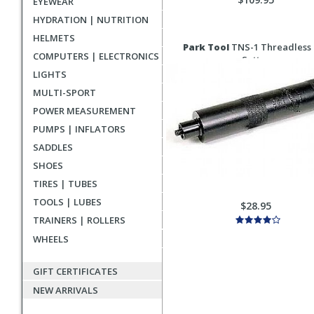
EYEWEAR
HYDRATION | NUTRITION
HELMETS
Park Tool
TNS-1 Threadless
COMPUTERS | ELECTRONICS
Setter
LIGHTS
MULTI-SPORT
POWER MEASUREMENT
PUMPS | INFLATORS
SADDLES
SHOES
TIRES | TUBES
TOOLS | LUBES
$28.95
TRAINERS | ROLLERS
WHEELS
GIFT CERTIFICATES
NEW ARRIVALS