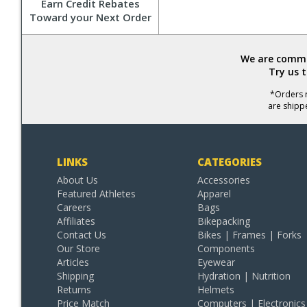
Earn Credit Rebates
Toward your Next Order
We are commit
Try us 
*Orders r
are shipp
LINKS
CATEGORIES
About Us
Accessories
Featured Athletes
Apparel
Careers
Bags
Affiliates
Bikepacking
Contact Us
Bikes | Frames | Forks
Our Store
Components
Articles
Eyewear
Shipping
Hydration | Nutrition
Returns
Helmets
Price Match
Computers | Electronics