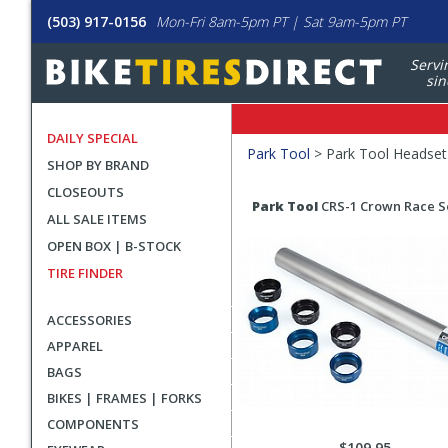
(503) 917-0156
Mon-Fri 8am-5pm PT | Sat 9am-5pm PT
Servi
sin
DAILY SPECIAL
Filters
Park Tool
>
Park Tool Headset
SHOP BY BRAND
Applied
CLOSEOUTS
Search
Search
Park Tool
CRS-1 Crown Race S
ALL SALE ITEMS
Filters
Results
OPEN BOX | B-STOCK
TIRE FINDER
ACCESSORIES
APPAREL
BAGS
BIKES | FRAMES | FORKS
COMPONENTS
$109.95