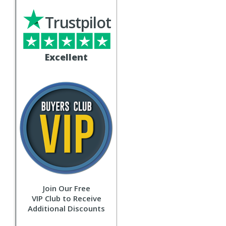
Trustpilot
Excellent
Join Our Free
VIP Club to Receive
Additional Discounts