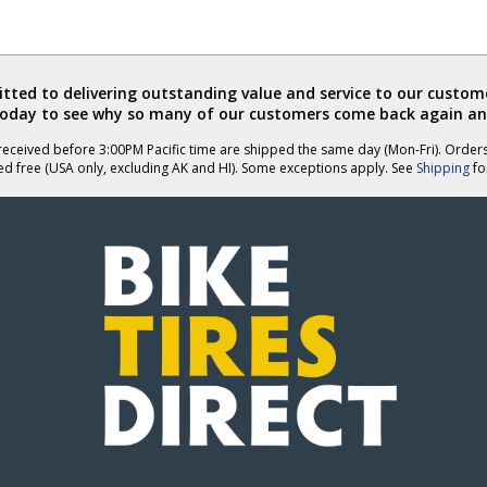
ted to delivering outstanding value and service to our custome
today to see why so many of our customers come back again an
eceived before 3:00PM Pacific time are shipped the same day (Mon-Fri). Order
ed free (USA only, excluding AK and HI). Some exceptions apply. See
Shipping
for