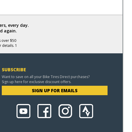
rs, every day.
d again.
s over $50
 details. 1
SUBSCRIBE
Want to save on all your Bike Tires Direct purchases?
Sign up here for exclusive discount offers.
SIGN UP FOR EMAILS