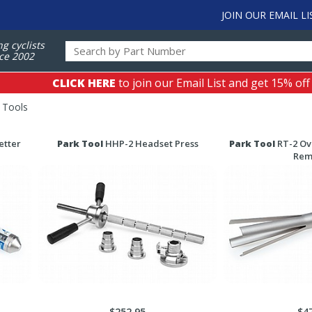
JOIN OUR EMAIL LI
ng cyclists
ce 2002
CLICK HERE
to join our Email List and get 15% off
 Tools
etter
Park Tool
HHP-2 Headset Press
Park Tool
RT-2 Ov
Rem
$252.95
$4