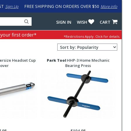
ST
FREE SHIPPING ON ORDERS OVER $50
Sign Up
More info
Search
Fake
SIGN IN
WISH
CART
for
input
products,
to
 your first order*
*Restrictions Apply.
Click for details.
categories
work
and
around
Sort
brands
problem
Order
with
Selection
LastPass
ersize Headset Cup
Park Tool
HHP-3 Home Mechanic
over
Bearing Press
7.95
$104.95