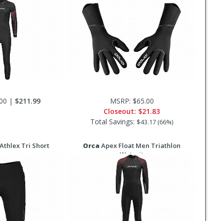
00 |
$211.99
MSRP: $65.00
Closeout:
$21.83
Total Savings:
$43.17 (66%)
thlex Tri Short
Orca
Apex Float Men Triathlon
Wetsuit