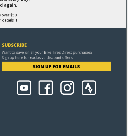
d again.
s over $50
 details. 1
SUBSCRIBE
Want to save on all your Bike Tires Direct purchases?
Sign up here for exclusive discount offers.
SIGN UP FOR EMAILS