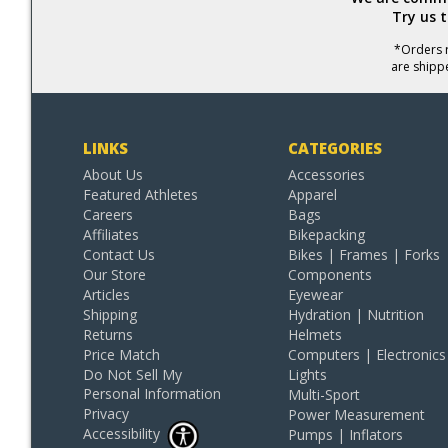
Try us 
*Orders r
are shipp
LINKS
CATEGORIES
About Us
Accessories
Featured Athletes
Apparel
Careers
Bags
Affiliates
Bikepacking
Contact Us
Bikes | Frames | Forks
Our Store
Components
Articles
Eyewear
Shipping
Hydration | Nutrition
Returns
Helmets
Price Match
Computers | Electronics
Do Not Sell My
Lights
Personal Information
Multi-Sport
Privacy
Power Measurement
Accessibility
Pumps | Inflators