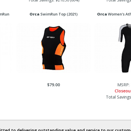
$210.50 (60%)
imRun
Orca
SwimRun Top (2021)
Orca
Women's Ath
$79.00
MSRP: 
Closeou
Total Saving
ted to delivering outstanding value and service to our custome