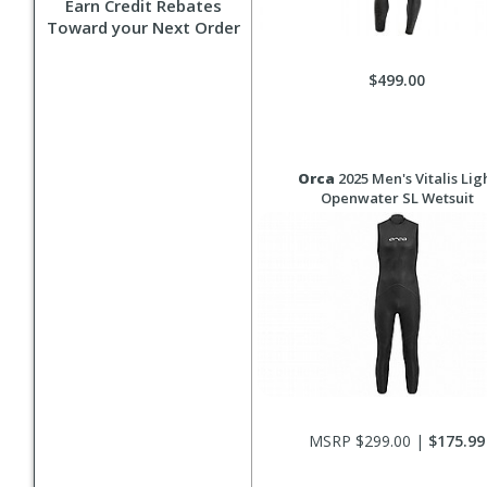
Earn Credit Rebates
Toward your Next Order
$499.00
Orca
2025 Men's Vitalis Lig
Openwater SL Wetsuit
MSRP $299.00 |
$175.99