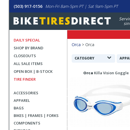
(503) 917-0156
Mon-Fri 8am-5pm PT | Sat 9am-5pm PT
Servi
sin
DAILY SPECIAL
Filters
Orca
>
Orca
SHOP BY BRAND
Applied
CLOSEOUTS
Search
CATEGORY
APPA
ALL SALE ITEMS
Filters
Search
OPEN BOX | B-STOCK
Orca
Killa Vision Goggle
Results
TIRE FINDER
ACCESSORIES
APPAREL
BAGS
BIKES | FRAMES | FORKS
COMPONENTS