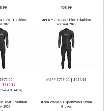
8.99
$58.99
x Flow Triathlon
Orca
Men's Apex Flex Triathlon
it 2025
Wetsuit 2025
$975.00
MSRP $719.00 |
$424.99
t:
$510.17
s:
$464.83 (47%)
x Float Triathlon
Orca
Women's Openwater Swim
it 2025
Gloves