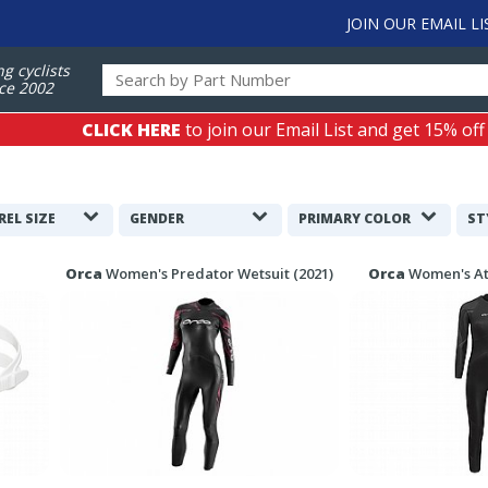
JOIN OUR EMAIL LI
ng cyclists
ce 2002
CLICK HERE
to join our Email List and get 15% off
REL SIZE
GENDER
PRIMARY COLOR
ST
Orca
Women's Predator Wetsuit (2021)
Orca
Women's At