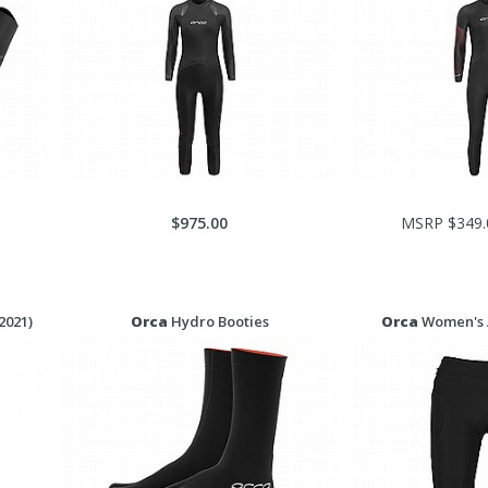
$975.00
MSRP $349.
2021)
Orca
Hydro Booties
Orca
Women's A