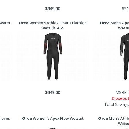
$949.00
$51
nwater
Orca
Women's Athlex Float Triathlon
Orca
Men's Ape
Wetsuit 2025
Wetsu
$349.00
MSRP: 
Closeou
Total Saving
loves
Orca
Women's Apex Flow Wetsuit
Orca
Men's Athle
Wetsu