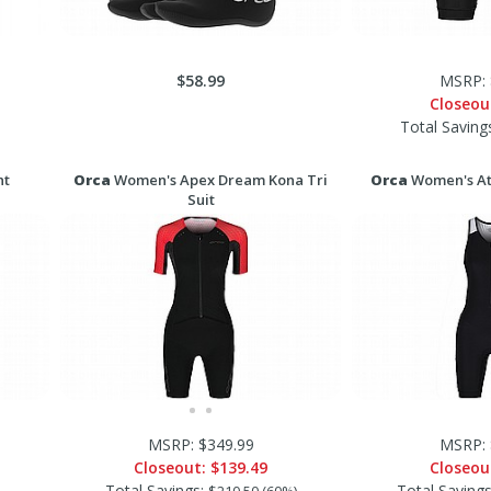
$58.99
MSRP: 
Closeou
Total Saving
ht
Orca
Women's Apex Dream Kona Tri
Orca
Women's Ath
Suit
MSRP: $349.99
MSRP: 
Closeout:
$139.49
Closeou
Total Savings:
Total Saving