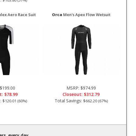
$103.80 (57%)
lex Aero Race Suit
Orca
Men's Apex Flow Wetsuit
$199.00
MSRP: $974.99
t:
$78.99
Closeout:
$312.79
s:
Total Savings:
$120.01 (60%)
$662.20 (67%)
rs, every day.