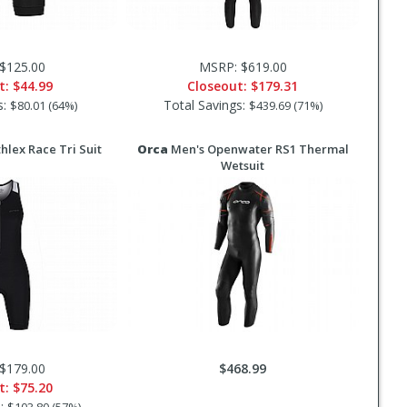
$125.00
MSRP: $619.00
t:
$44.99
Closeout:
$179.31
s:
Total Savings:
$80.01 (64%)
$439.69 (71%)
lex Race Tri Suit
Orca
Men's Openwater RS1 Thermal
Wetsuit
$179.00
$468.99
t:
$75.20
s: