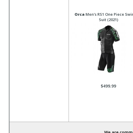
Orca
Men's RS1 One Piece Sw
Suit (2021)
$499.99
We are commit