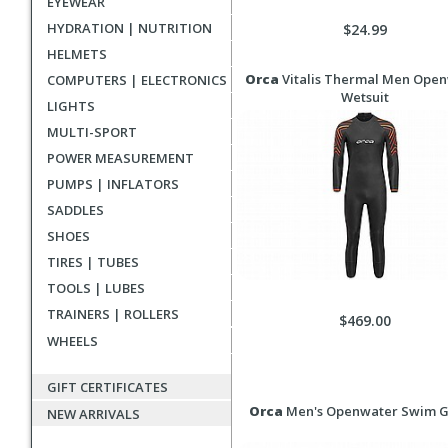
EYEWEAR
HYDRATION | NUTRITION
$24.99
HELMETS
Orca
Vitalis Thermal Men Ope
COMPUTERS | ELECTRONICS
Wetsuit
LIGHTS
MULTI-SPORT
POWER MEASUREMENT
PUMPS | INFLATORS
SADDLES
SHOES
TIRES | TUBES
TOOLS | LUBES
TRAINERS | ROLLERS
$469.00
WHEELS
GIFT CERTIFICATES
Orca
Men's Openwater Swim G
NEW ARRIVALS