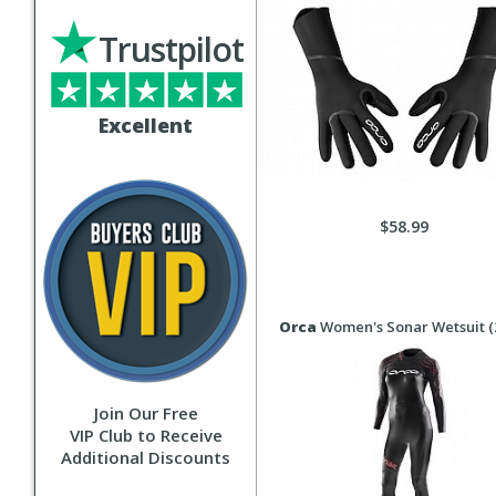
Trustpilot
Excellent
$58.99
Orca
Women's Sonar Wetsuit (
Join Our Free
VIP Club to Receive
Additional Discounts