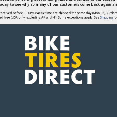
today to see why so many of our customers come back again an
eceived before 3:00PM Pacific time are shipped the same day (Mon-Fri). Order
ed free (USA only, excluding AK and HI). Some exceptions apply. See
Shipping
for