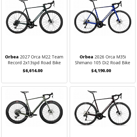
Orbea
2027 Orca M22 Team
Orbea
2026 Orca M35i
Record 2x13spd Road Bike
Shimano 105 Di2 Road Bike
$6,614.00
$4,190.00