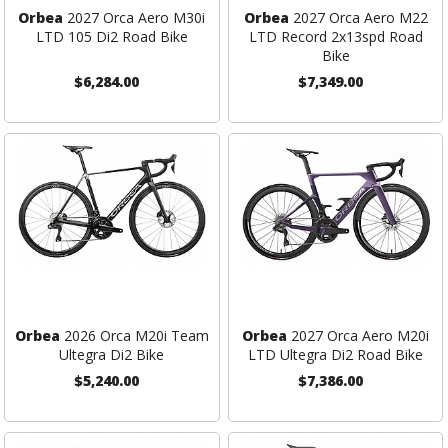
Orbea
2027 Orca Aero M30i
Orbea
2027 Orca Aero M22
LTD 105 Di2 Road Bike
LTD Record 2x13spd Road
Bike
$6,284.00
$7,349.00
Orbea
2026 Orca M20i Team
Orbea
2027 Orca Aero M20i
Ultegra Di2 Bike
LTD Ultegra Di2 Road Bike
$5,240.00
$7,386.00