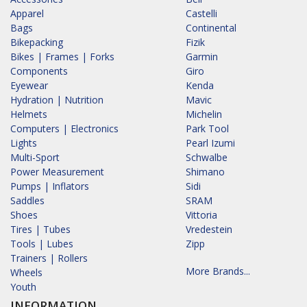
Apparel
Castelli
Bags
Continental
Bikepacking
Fizik
Bikes | Frames | Forks
Garmin
Components
Giro
Eyewear
Kenda
Hydration | Nutrition
Mavic
Helmets
Michelin
Computers | Electronics
Park Tool
Lights
Pearl Izumi
Multi-Sport
Schwalbe
Power Measurement
Shimano
Pumps | Inflators
Sidi
Saddles
SRAM
Shoes
Vittoria
Tires | Tubes
Vredestein
Tools | Lubes
Zipp
Trainers | Rollers
More Brands...
Wheels
Youth
INFORMATION