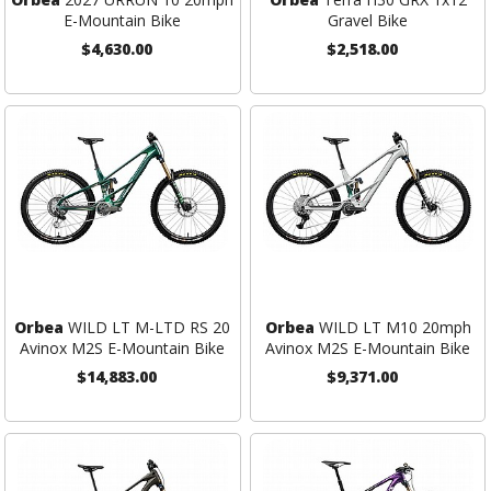
E-Mountain Bike
Gravel Bike
$4,630.00
$2,518.00
Orbea
WILD LT M-LTD RS 20
Orbea
WILD LT M10 20mph
Avinox M2S E-Mountain Bike
Avinox M2S E-Mountain Bike
$14,883.00
$9,371.00