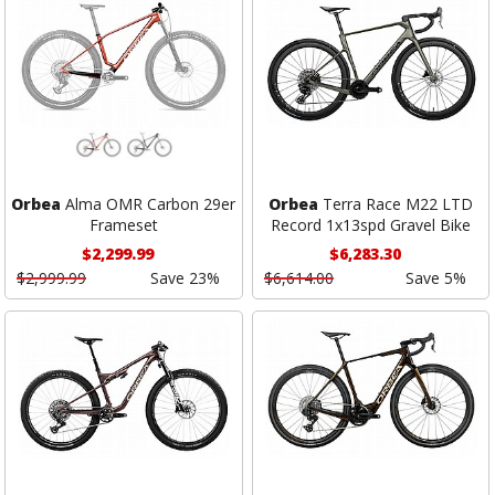
Orbea
Alma OMR Carbon 29er
Orbea
Terra Race M22 LTD
Frameset
Record 1x13spd Gravel Bike
$2,299.99
$6,283.30
$2,999.99
Save 23%
$6,614.00
Save 5%