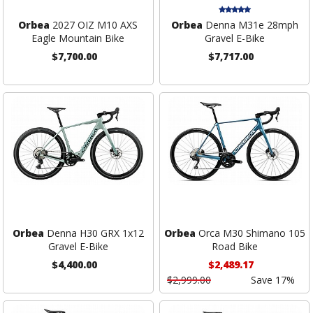
Orbea
2027 OIZ M10 AXS
Orbea
Denna M31e 28mph
Eagle Mountain Bike
Gravel E-Bike
$7,700.00
$7,717.00
Orbea
Denna H30 GRX 1x12
Orbea
Orca M30 Shimano 105
Gravel E-Bike
Road Bike
$4,400.00
$2,489.17
$2,999.00
Save 17%