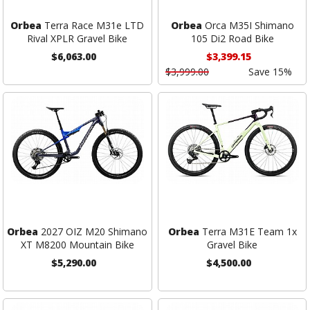
Orbea
Terra Race M31e LTD
Orbea
Orca M35I Shimano
Rival XPLR Gravel Bike
105 Di2 Road Bike
$6,063.00
$3,399.15
$3,999.00
Save 15%
Orbea
2027 OIZ M20 Shimano
Orbea
Terra M31E Team 1x
XT M8200 Mountain Bike
Gravel Bike
$5,290.00
$4,500.00