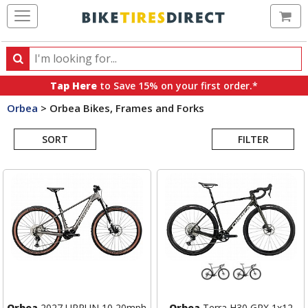
Ca
Search
Search
for
Tap Here
to Save 15% on your first order.*
products,
Orbea
>
Orbea Bikes, Frames and Forks
categories
Search
and
brands
SORT
FILTER
Results
Orbea
2027 URRUN 10 20mph
Orbea
Terra H30 GRX 1x12