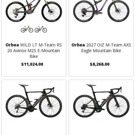
Orbea
WILD LT M-Team RS
Orbea
2027 OIZ M-Team AXS
20 Avinox M2S E-Mountain
Eagle Mountain Bike
Bike
$11,024.00
$8,268.00