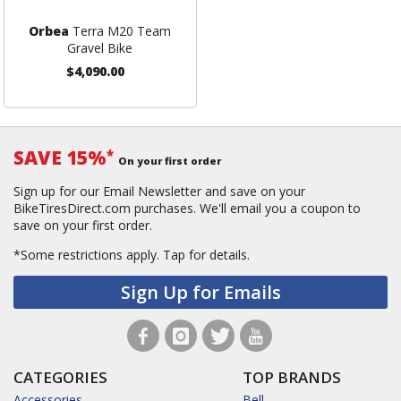
Orbea
Terra M20 Team
Gravel Bike
$4,090.00
SAVE 15%
*
On your first order
Sign up for our Email Newsletter and save on your
BikeTiresDirect.com purchases. We'll email you a coupon to
save on your first order.
*Some restrictions apply.
Tap for details.
Sign Up for Emails
CATEGORIES
TOP BRANDS
Accessories
Bell