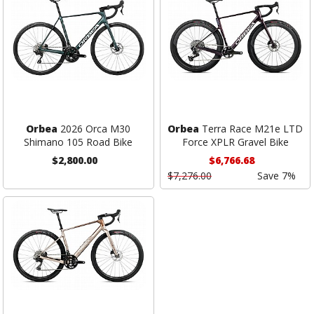
Orbea
2026 Orca M30
Orbea
Terra Race M21e LTD
Shimano 105 Road Bike
Force XPLR Gravel Bike
$2,800.00
$6,766.68
$7,276.00
Save 7%