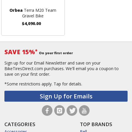
Orbea
Terra M20 Team
Gravel Bike
$4,090.00
SAVE 15%
*
On your first order
Sign up for our Email Newsletter and save on your
BikeTiresDirect.com purchases. We'll email you a coupon to
save on your first order.
*Some restrictions apply.
Tap for details.
Sign Up for Emails
CATEGORIES
TOP BRANDS
Accessories
Bell