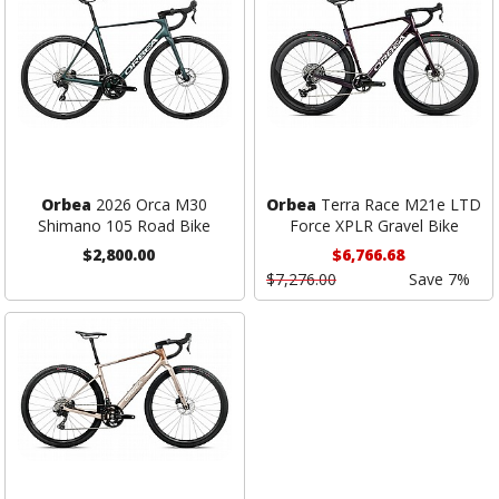
Orbea
2026 Orca M30
Orbea
Terra Race M21e LTD
Shimano 105 Road Bike
Force XPLR Gravel Bike
$2,800.00
$6,766.68
$7,276.00
Save 7%