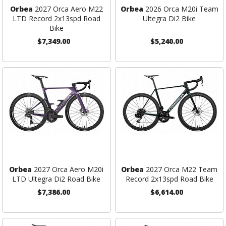
Orbea
2027 Orca Aero M22
Orbea
2026 Orca M20i Team
LTD Record 2x13spd Road
Ultegra Di2 Bike
Bike
$7,349.00
$5,240.00
Orbea
2027 Orca Aero M20i
Orbea
2027 Orca M22 Team
LTD Ultegra Di2 Road Bike
Record 2x13spd Road Bike
$7,386.00
$6,614.00