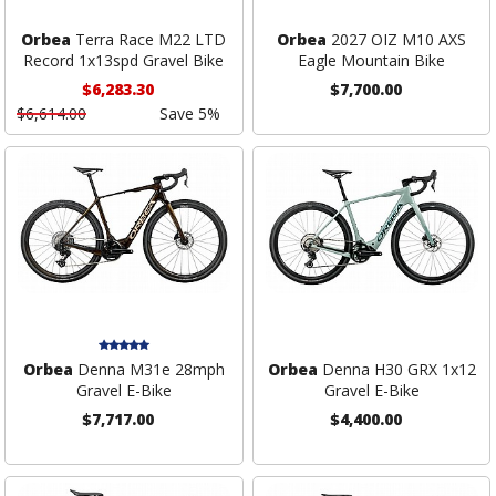
Orbea
Terra Race M22 LTD
Orbea
2027 OIZ M10 AXS
Record 1x13spd Gravel Bike
Eagle Mountain Bike
$6,283.30
$7,700.00
$6,614.00
Save 5%
Orbea
Denna M31e 28mph
Orbea
Denna H30 GRX 1x12
Gravel E-Bike
Gravel E-Bike
$7,717.00
$4,400.00