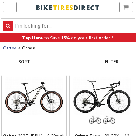
Ca
Search
Search
for
Tap Here
to Save 15% on your first order.*
products,
Orbea
>
Orbea
categories
Search
and
brands
SORT
FILTER
Results
Orbea
2027 URRUN 10 20mph
Orbea
Terra H30 GRX 1x12