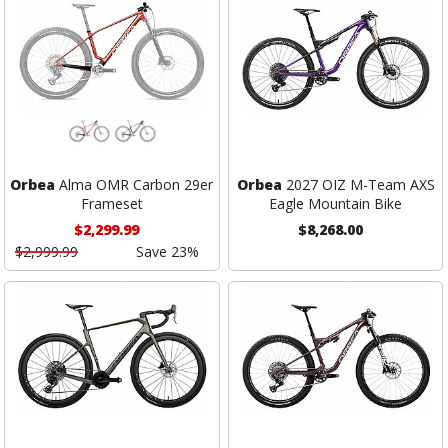
Orbea
Alma OMR Carbon 29er
Orbea
2027 OIZ M-Team AXS
Frameset
Eagle Mountain Bike
$2,299.99
$8,268.00
$2,999.99
Save 23%