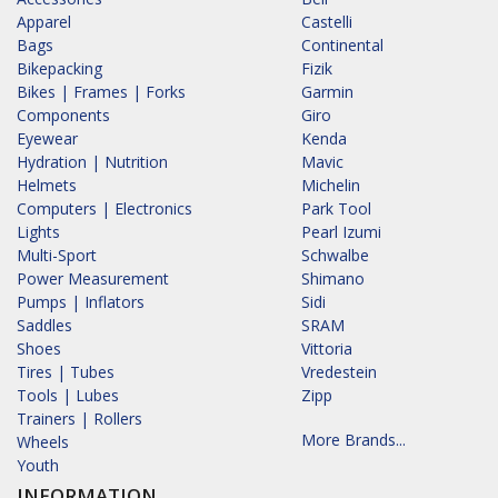
Apparel
Castelli
Bags
Continental
Bikepacking
Fizik
Bikes | Frames | Forks
Garmin
Components
Giro
Eyewear
Kenda
Hydration | Nutrition
Mavic
Helmets
Michelin
Computers | Electronics
Park Tool
Lights
Pearl Izumi
Multi-Sport
Schwalbe
Power Measurement
Shimano
Pumps | Inflators
Sidi
Saddles
SRAM
Shoes
Vittoria
Tires | Tubes
Vredestein
Tools | Lubes
Zipp
Trainers | Rollers
More Brands...
Wheels
Youth
INFORMATION