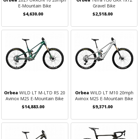
E-Mountain Bike
Gravel Bike
$4,630.00
$2,518.00
Orbea
WILD LT M-LTD RS 20
Orbea
WILD LT M10 20mph
Avinox M2S E-Mountain Bike
Avinox M2S E-Mountain Bike
$14,883.00
$9,371.00