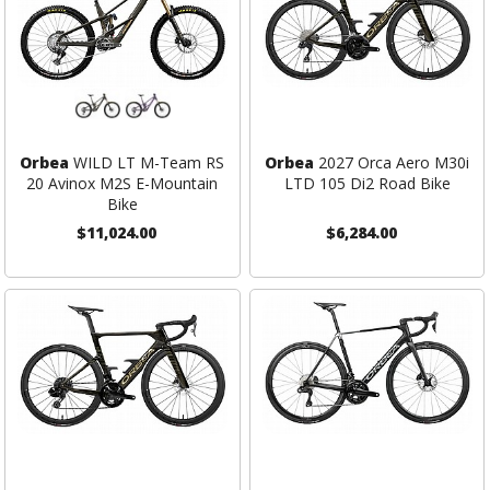
Orbea
WILD LT M-Team RS
Orbea
2027 Orca Aero M30i
20 Avinox M2S E-Mountain
LTD 105 Di2 Road Bike
Bike
$11,024.00
$6,284.00