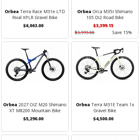
Orbea
Terra Race M31e LTD
Orbea
Orca M35I Shimano
Rival XPLR Gravel Bike
105 Di2 Road Bike
$6,063.00
$3,399.15
$3,999.00
Save 15%
Orbea
2027 OIZ M20 Shimano
Orbea
Terra M31E Team 1x
XT M8200 Mountain Bike
Gravel Bike
$5,290.00
$4,500.00