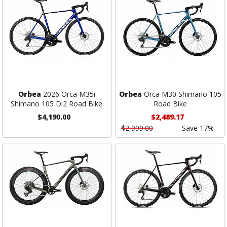
Orbea
2026 Orca M35i
Orbea
Orca M30 Shimano 105
Shimano 105 Di2 Road Bike
Road Bike
$4,190.00
$2,489.17
$2,999.00
Save 17%