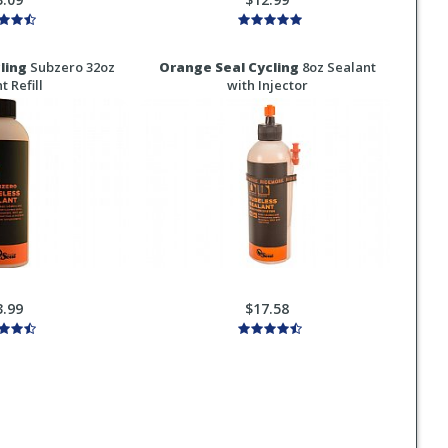
ling
Subzero 32oz
Orange Seal Cycling
8oz Sealant
t Refill
with Injector
3.99
$17.58