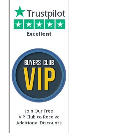
Trustpilot
Excellent
Join Our Free
VIP Club to Receive
Additional Discounts