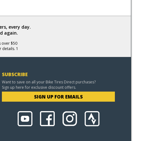
rs, every day.
d again.
s over $50
 details. 1
SUBSCRIBE
Want to save on all your Bike Tires Direct purchases?
Sign up here for exclusive discount offers.
SIGN UP FOR EMAILS