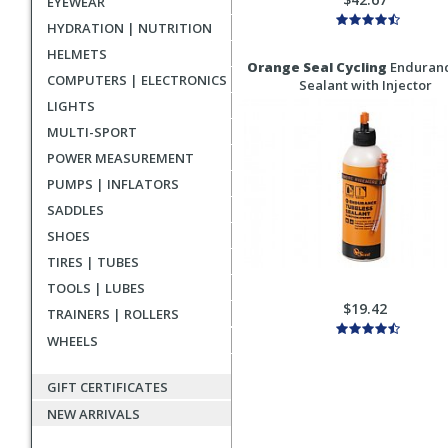
EYEWEAR
HYDRATION | NUTRITION
HELMETS
Orange Seal Cycling
Enduranc
COMPUTERS | ELECTRONICS
Sealant with Injector
LIGHTS
MULTI-SPORT
POWER MEASUREMENT
PUMPS | INFLATORS
SADDLES
SHOES
TIRES | TUBES
TOOLS | LUBES
$19.42
TRAINERS | ROLLERS
WHEELS
GIFT CERTIFICATES
NEW ARRIVALS