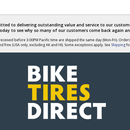
ted to delivering outstanding value and service to our custome
today to see why so many of our customers come back again an
eceived before 3:00PM Pacific time are shipped the same day (Mon-Fri). Order
ed free (USA only, excluding AK and HI). Some exceptions apply. See
Shipping
for