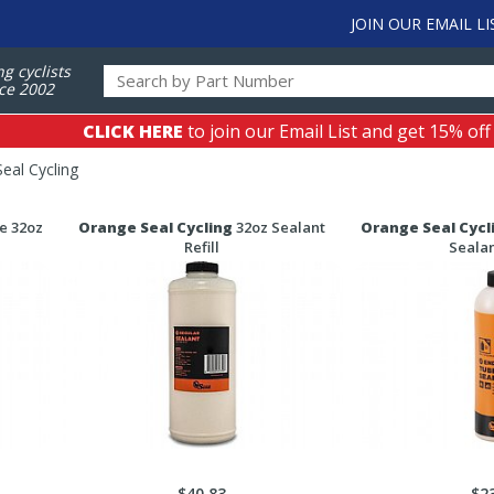
JOIN OUR EMAIL LI
ng cyclists
ce 2002
CLICK HERE
to join our Email List and get 15% off
eal Cycling
e 32oz
Orange Seal Cycling
32oz Sealant
Orange Seal Cycl
Refill
Sealan
$40.83
$2