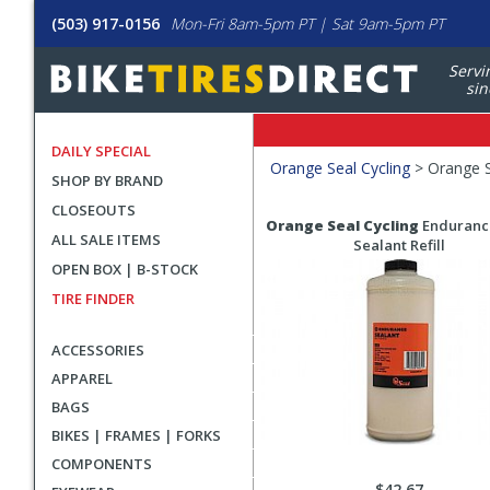
(503) 917-0156
Mon-Fri 8am-5pm PT | Sat 9am-5pm PT
Servi
sin
DAILY SPECIAL
Filters
Orange Seal Cycling
>
Orange S
SHOP BY BRAND
Applied
CLOSEOUTS
Search
Search
Orange Seal Cycling
Enduranc
ALL SALE ITEMS
Filters
Results
Sealant Refill
OPEN BOX | B-STOCK
TIRE FINDER
ACCESSORIES
APPAREL
BAGS
BIKES | FRAMES | FORKS
COMPONENTS
$42.67