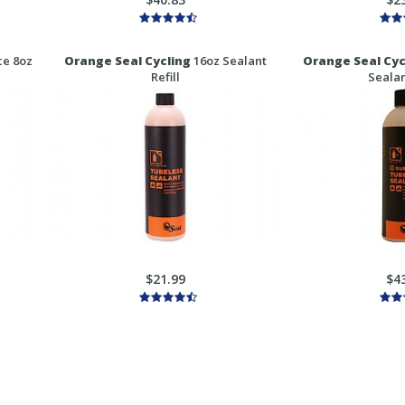
e 8oz
Orange Seal Cycling
16oz Sealant
Orange Seal Cyc
Refill
Sealan
$21.99
$4