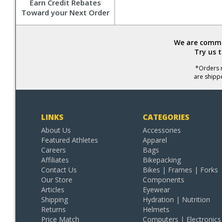
Earn Credit Rebates
Toward your Next Order
We are commit
Try us 
*Orders r
are shipp
LINKS
CATEGORIES
About Us
Accessories
Featured Athletes
Apparel
Careers
Bags
Affiliates
Bikepacking
Contact Us
Bikes | Frames | Forks
Our Store
Components
Articles
Eyewear
Shipping
Hydration | Nutrition
Returns
Helmets
Price Match
Computers | Electronics