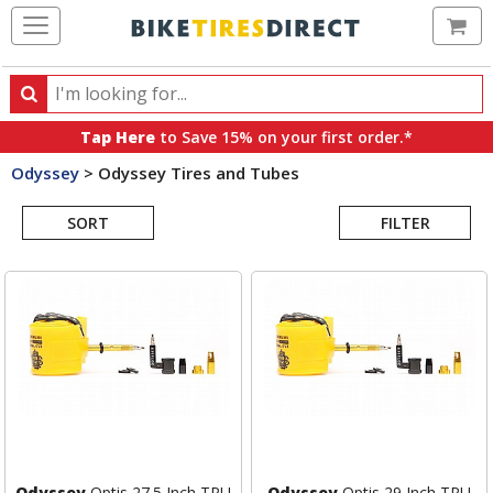
Ca
Search
Search
for
Tap Here
to Save 15% on your first order.*
products,
Odyssey
>
Odyssey Tires and Tubes
categories
Search
and
brands
SORT
FILTER
Results
Odyssey
Optis 27.5 Inch TPU
Odyssey
Optis 29 Inch TPU