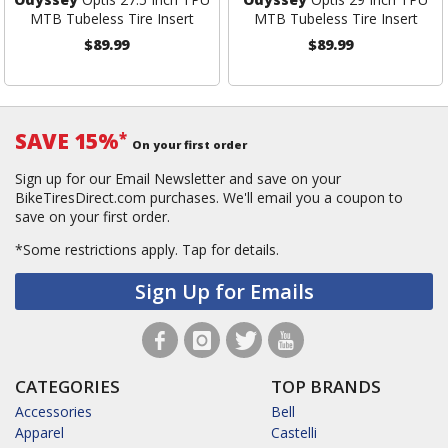
MTB Tubeless Tire Insert
MTB Tubeless Tire Insert
$89.99
$89.99
SAVE 15%
*
On your first order
Sign up for our Email Newsletter and save on your
BikeTiresDirect.com purchases. We'll email you a coupon to
save on your first order.
*Some restrictions apply.
Tap for details.
Sign Up for Emails
CATEGORIES
TOP BRANDS
Accessories
Bell
Apparel
Castelli