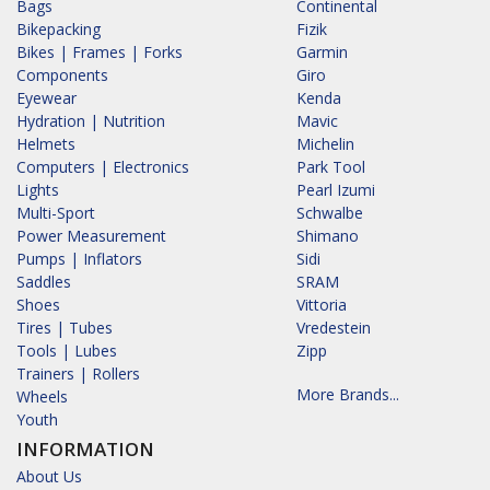
Bags
Continental
Bikepacking
Fizik
Bikes | Frames | Forks
Garmin
Components
Giro
Eyewear
Kenda
Hydration | Nutrition
Mavic
Helmets
Michelin
Computers | Electronics
Park Tool
Lights
Pearl Izumi
Multi-Sport
Schwalbe
Power Measurement
Shimano
Pumps | Inflators
Sidi
Saddles
SRAM
Shoes
Vittoria
Tires | Tubes
Vredestein
Tools | Lubes
Zipp
Trainers | Rollers
More Brands...
Wheels
Youth
INFORMATION
About Us