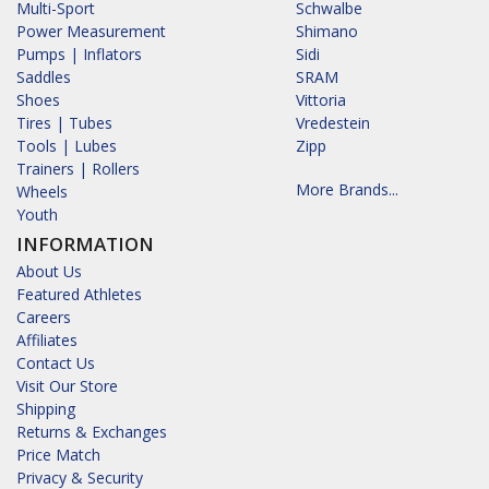
Multi-Sport
Schwalbe
Power Measurement
Shimano
Pumps | Inflators
Sidi
Saddles
SRAM
Shoes
Vittoria
Tires | Tubes
Vredestein
Tools | Lubes
Zipp
Trainers | Rollers
More Brands...
Wheels
Youth
INFORMATION
About Us
Featured Athletes
Careers
Affiliates
Contact Us
Visit Our Store
Shipping
Returns & Exchanges
Price Match
Privacy & Security