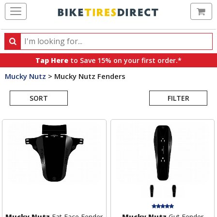
Ca
Search
Search
for
Tap Here
to Save 15% on your first order.*
products,
Mucky Nutz
>
Mucky Nutz Fenders
categories
Search
and
brands
SORT
FILTER
Results
Mucky Nutz
Fat Face Fender
Mucky Nutz
Gut Fender