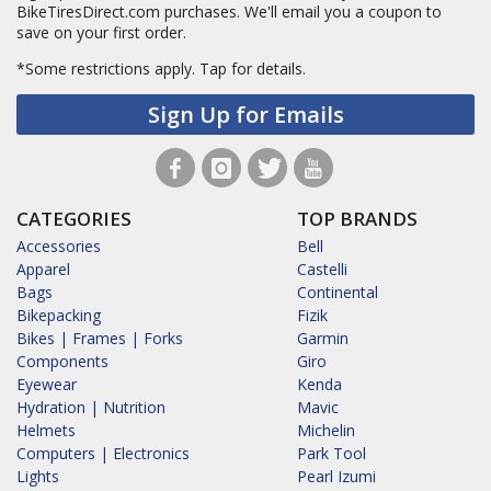
BikeTiresDirect.com purchases. We'll email you a coupon to
save on your first order.
*Some restrictions apply.
Tap for details.
Sign Up for Emails
CATEGORIES
TOP BRANDS
Accessories
Bell
Apparel
Castelli
Bags
Continental
Bikepacking
Fizik
Bikes | Frames | Forks
Garmin
Components
Giro
Eyewear
Kenda
Hydration | Nutrition
Mavic
Helmets
Michelin
Computers | Electronics
Park Tool
Lights
Pearl Izumi