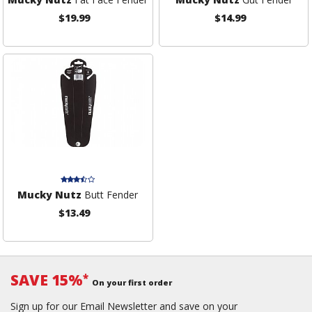
$19.99
$14.99
Mucky Nutz
Butt Fender
$13.49
SAVE 15%
*
On your first order
Sign up for our Email Newsletter and save on your