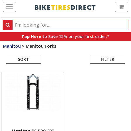
Ca
Search
Search
for
Tap Here
to Save 15% on your first order.*
products,
Manitou
>
Manitou Forks
categories
Search
and
brands
SORT
FILTER
Results
Manitou
R8 PRO 29"