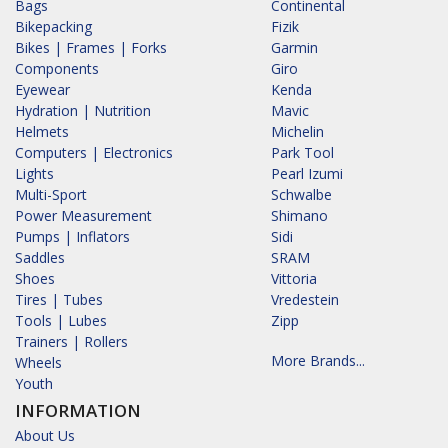
Bags
Continental
Bikepacking
Fizik
Bikes | Frames | Forks
Garmin
Components
Giro
Eyewear
Kenda
Hydration | Nutrition
Mavic
Helmets
Michelin
Computers | Electronics
Park Tool
Lights
Pearl Izumi
Multi-Sport
Schwalbe
Power Measurement
Shimano
Pumps | Inflators
Sidi
Saddles
SRAM
Shoes
Vittoria
Tires | Tubes
Vredestein
Tools | Lubes
Zipp
Trainers | Rollers
More Brands...
Wheels
Youth
INFORMATION
About Us