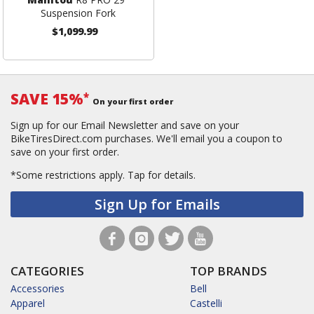
Suspension Fork
$1,099.99
SAVE 15%
*
On your first order
Sign up for our Email Newsletter and save on your
BikeTiresDirect.com purchases. We'll email you a coupon to
save on your first order.
*Some restrictions apply.
Tap for details.
Sign Up for Emails
CATEGORIES
TOP BRANDS
Accessories
Bell
Apparel
Castelli