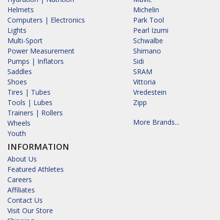
Helmets
Michelin
Computers | Electronics
Park Tool
Lights
Pearl Izumi
Multi-Sport
Schwalbe
Power Measurement
Shimano
Pumps | Inflators
Sidi
Saddles
SRAM
Shoes
Vittoria
Tires | Tubes
Vredestein
Tools | Lubes
Zipp
Trainers | Rollers
More Brands...
Wheels
Youth
INFORMATION
About Us
Featured Athletes
Careers
Affiliates
Contact Us
Visit Our Store