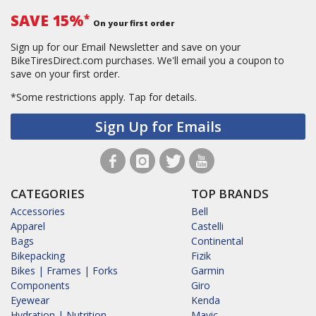
SAVE 15%
*
On your first order
Sign up for our Email Newsletter and save on your
BikeTiresDirect.com purchases. We'll email you a coupon to
save on your first order.
*Some restrictions apply.
Tap for details.
Sign Up for Emails
CATEGORIES
TOP BRANDS
Accessories
Bell
Apparel
Castelli
Bags
Continental
Bikepacking
Fizik
Bikes | Frames | Forks
Garmin
Components
Giro
Eyewear
Kenda
Hydration | Nutrition
Mavic