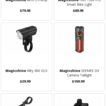
Smart Bike Light
$79.95
$89.95
Magicshine
Allty 400 V2.0
Magicshine
SEEMEE DV
Camera Taillight
$29.99
$109.99