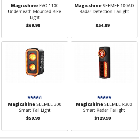
Magicshine
EVO 1100
Magicshine
SEEMEE 100AD
Underneath Mounted Bike
Radar Detection Taillight
Light
$69.99
$54.99
Magicshine
SEEMEE 300
Magicshine
SEEMEE R300
Smart Tail Light
Smart Radar Taillight
$59.99
$129.99