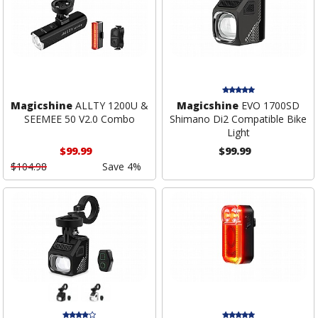
Magicshine
ALLTY 1200U &
Magicshine
EVO 1700SD
SEEMEE 50 V2.0 Combo
Shimano Di2 Compatible Bike
Light
$99.99
$99.99
$104.98
Save 4%