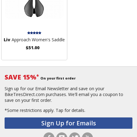
Liv
Approach Women's Saddle
$51.00
SAVE 15%
*
On your first order
Sign up for our Email Newsletter and save on your
BikeTiresDirect.com purchases. We'll email you a coupon to
save on your first order.
*Some restrictions apply.
Tap for details.
Sign Up for Emails