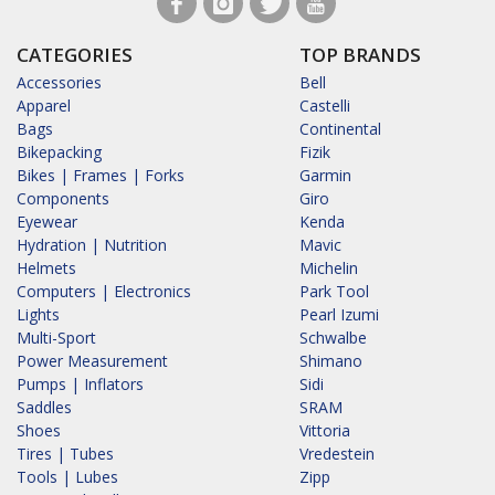
CATEGORIES
TOP BRANDS
Accessories
Bell
Apparel
Castelli
Bags
Continental
Bikepacking
Fizik
Bikes | Frames | Forks
Garmin
Components
Giro
Eyewear
Kenda
Hydration | Nutrition
Mavic
Helmets
Michelin
Computers | Electronics
Park Tool
Lights
Pearl Izumi
Multi-Sport
Schwalbe
Power Measurement
Shimano
Pumps | Inflators
Sidi
Saddles
SRAM
Shoes
Vittoria
Tires | Tubes
Vredestein
Tools | Lubes
Zipp