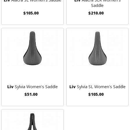
Saddle
$105.00
$210.00
Liv
Sylvia Women's Saddle
Liv
Sylvia SL Women's Saddle
$51.00
$105.00