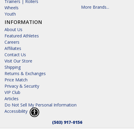
Trainers | Rollers
More Brands...
Wheels
Youth
INFORMATION
About Us
Featured Athletes
Careers
Affiliates
Contact Us
Visit Our Store
Shipping
Returns & Exchanges
Price Match
Privacy & Security
VIP Club
Articles
Do Not Sell My Personal Information
Accessibility
(503) 917-0156