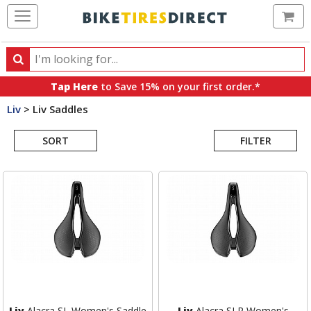
Ca
Search
Search
for
Tap Here
to Save 15% on your first order.*
products,
Liv
>
Liv Saddles
categories
Search
and
brands
SORT
FILTER
Results
Liv
Alacra SL Women's Saddle
Liv
Alacra SLR Women's