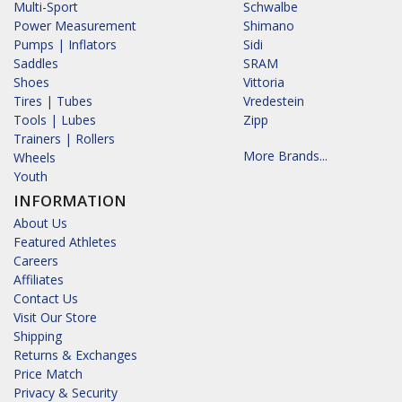
Multi-Sport
Schwalbe
Power Measurement
Shimano
Pumps | Inflators
Sidi
Saddles
SRAM
Shoes
Vittoria
Tires | Tubes
Vredestein
Tools | Lubes
Zipp
Trainers | Rollers
More Brands...
Wheels
Youth
INFORMATION
About Us
Featured Athletes
Careers
Affiliates
Contact Us
Visit Our Store
Shipping
Returns & Exchanges
Price Match
Privacy & Security