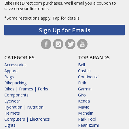
BikeTiresDirect.com purchases. We'll email you a coupon to
save on your first order.
*Some restrictions apply.
Tap for details.
Sign Up for Emails
CATEGORIES
TOP BRANDS
Accessories
Bell
Apparel
Castelli
Bags
Continental
Bikepacking
Fizik
Bikes | Frames | Forks
Garmin
Components
Giro
Eyewear
Kenda
Hydration | Nutrition
Mavic
Helmets
Michelin
Computers | Electronics
Park Tool
Lights
Pearl Izumi