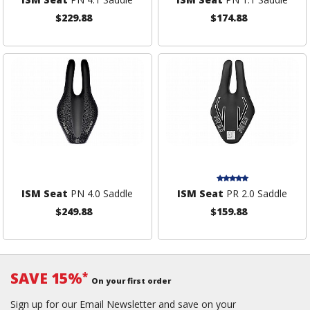
$229.88
$174.88
ISM Seat
PN 4.0 Saddle
ISM Seat
PR 2.0 Saddle
$249.88
$159.88
SAVE 15%
*
On your first order
Sign up for our Email Newsletter and save on your