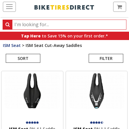
Ca
Search
Search
for
Tap Here
to Save 15% on your first order.*
products,
ISM Seat
>
ISM Seat Cut-Away Saddles
categories
Search
and
brands
SORT
FILTER
Results
ISM Seat
PN 4.1 Saddle
ISM Seat
PN 1.1 Saddle