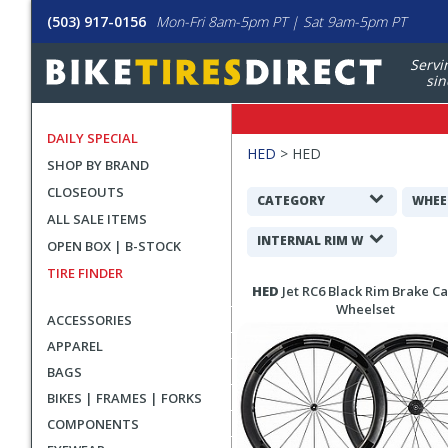
(503) 917-0156
Mon-Fri 8am-5pm PT | Sat 9am-5pm PT
Servi
sin
DAILY SPECIAL
Filters
HED
>
HED
SHOP BY BRAND
Applied
CLOSEOUTS
Search
CATEGORY
WHEE
ALL SALE ITEMS
Filters
INTERNAL RIM WIDTH
OPEN BOX | B-STOCK
TIRE FINDER
Search
HED
Jet RC6 Black Rim Brake C
Results
Wheelset
ACCESSORIES
APPAREL
BAGS
BIKES | FRAMES | FORKS
COMPONENTS