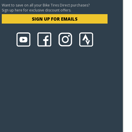
Want to save on all your Bike Tires Direct purchases?
Sign up here for exclusive discount offers.
SIGN UP FOR EMAILS