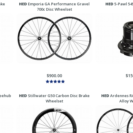
ake
HED
Emporia GA Performance Gravel
HED
5-Pawl 54
700c Disc Wheelset
$900.00
$15
reehub
HED
Stillwater G50 Carbon Disc Brake
HED
Ardennes RA
Wheelset
Alloy 