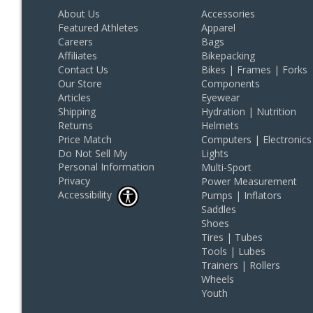
About Us
Accessories
Featured Athletes
Apparel
Careers
Bags
Affiliates
Bikepacking
Contact Us
Bikes | Frames | Forks
Our Store
Components
Articles
Eyewear
Shipping
Hydration | Nutrition
Returns
Helmets
Price Match
Computers | Electronics
Do Not Sell My
Lights
Personal Information
Multi-Sport
Privacy
Power Measurement
Accessibility
Pumps | Inflators
Saddles
Shoes
Tires | Tubes
Tools | Lubes
Trainers | Rollers
Wheels
Youth