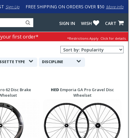
ST
FREE SHIPPING ON ORDERS OVER $50
Sign Up
More info
Search
Fake
SIGN IN
WISH
CART
for
input
products,
to
 your first order*
*Restrictions Apply.
Click for details.
categories
work
and
around
Sort
brands
problem
Order
with
Selection
SSETTE TYPE
DISCIPLINE
LastPass
ro 62 Disc Brake
HED
Emporia GA Pro Gravel Disc
Wheelset
Wheelset