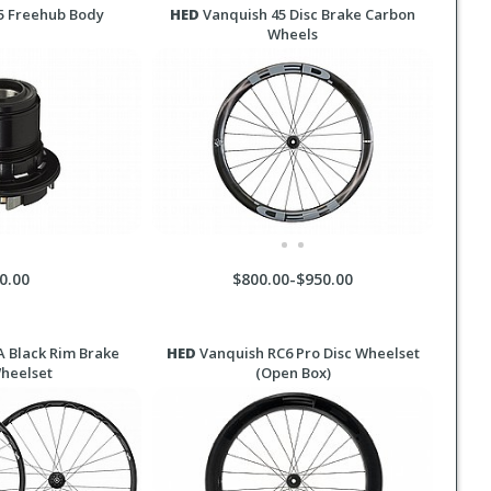
5 Freehub Body
HED
Vanquish 45 Disc Brake Carbon
Wheels
0.00
$800.00-$950.00
 Black Rim Brake
HED
Vanquish RC6 Pro Disc Wheelset
Wheelset
(Open Box)