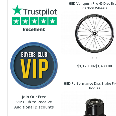
HED
Vanquish Pro 45 Disc Br
Carbon Wheels
Trustpilot
Excellent
$1,170.00-$1,430.00
HED
Performance Disc Brake F
Bodies
Join Our Free
VIP Club to Receive
Additional Discounts