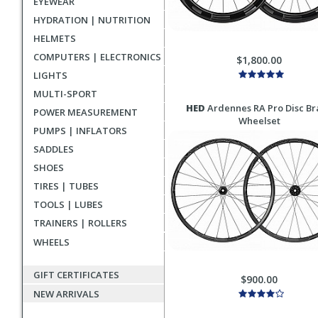
EYEWEAR
HYDRATION | NUTRITION
HELMETS
COMPUTERS | ELECTRONICS
$1,800.00
LIGHTS
MULTI-SPORT
HED
Ardennes RA Pro Disc Br
POWER MEASUREMENT
Wheelset
PUMPS | INFLATORS
SADDLES
SHOES
TIRES | TUBES
TOOLS | LUBES
TRAINERS | ROLLERS
WHEELS
GIFT CERTIFICATES
$900.00
NEW ARRIVALS