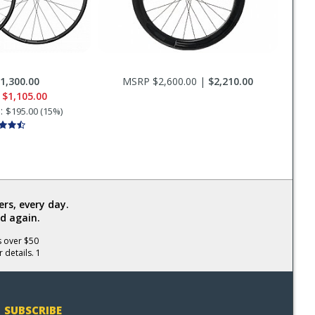
1,300.00
MSRP $2,600.00 |
$2,210.00
e
$1,105.00
s:
$195.00 (15%)
rs, every day.
d again.
s over $50
 details. 1
SUBSCRIBE