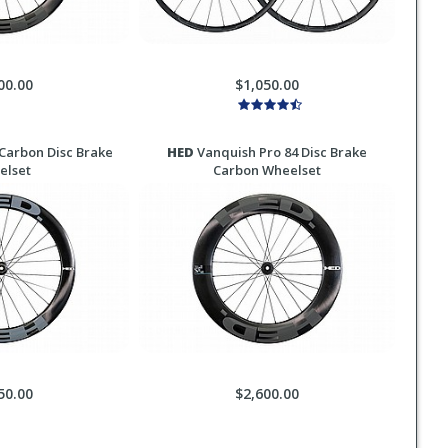
00.00
$1,050.00
Carbon Disc Brake
HED
Vanquish Pro 84 Disc Brake
elset
Carbon Wheelset
50.00
$2,600.00