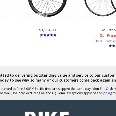
$1,984.00
MSRP:
$
Our Pric
Total Saving
ted to delivering outstanding value and service to our custome
today to see why so many of our customers come back again an
eceived before 3:00PM Pacific time are shipped the same day (Mon-Fri). Order
ed free (USA only, excluding AK and HI). Some exceptions apply. See
Shipping
for