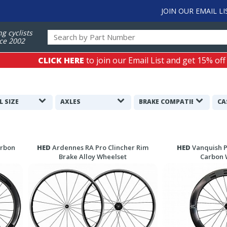
JOIN OUR EMAIL LI
ng cyclists
ce 2002
CLICK HERE
to join our Email List and get 15% off
L SIZE
AXLES
BRAKE COMPATIBILITY
CA
arbon
HED
Ardennes RA Pro Clincher Rim
HED
Vanquish P
Brake Alloy Wheelset
Carbon 