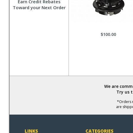
Earn Credit Rebates
Toward your Next Order
$100.00
We are commit
Try us 
*Orders r
are shipp
LINKS
CATEGORIES