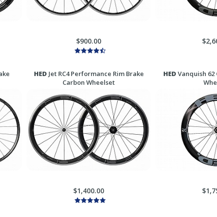
$900.00
$2,6
ake
HED
Jet RC4 Performance Rim Brake
HED
Vanquish 62 
Carbon Wheelset
Whe
$1,400.00
$1,7