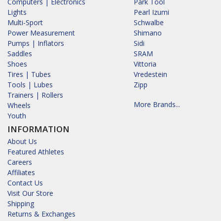
Computers | Electronics
Park Tool
Lights
Pearl Izumi
Multi-Sport
Schwalbe
Power Measurement
Shimano
Pumps | Inflators
Sidi
Saddles
SRAM
Shoes
Vittoria
Tires | Tubes
Vredestein
Tools | Lubes
Zipp
Trainers | Rollers
More Brands...
Wheels
Youth
INFORMATION
About Us
Featured Athletes
Careers
Affiliates
Contact Us
Visit Our Store
Shipping
Returns & Exchanges