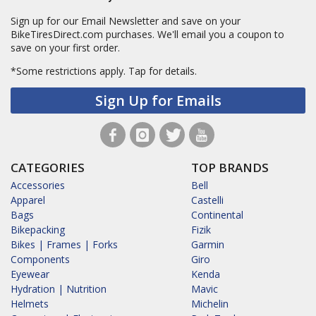
Sign up for our Email Newsletter and save on your
BikeTiresDirect.com purchases. We'll email you a coupon to
save on your first order.
*Some restrictions apply.
Tap for details.
Sign Up for Emails
CATEGORIES
TOP BRANDS
Accessories
Bell
Apparel
Castelli
Bags
Continental
Bikepacking
Fizik
Bikes | Frames | Forks
Garmin
Components
Giro
Eyewear
Kenda
Hydration | Nutrition
Mavic
Helmets
Michelin