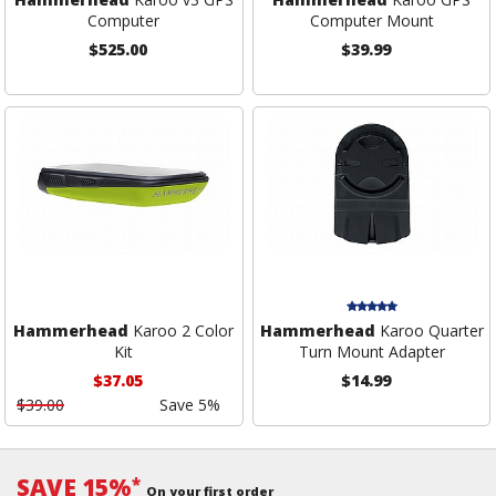
Computer
Computer Mount
$525.00
$39.99
Hammerhead
Karoo 2 Color
Hammerhead
Karoo Quarter
Kit
Turn Mount Adapter
$37.05
$14.99
$39.00
Save 5%
SAVE 15%
*
On your first order