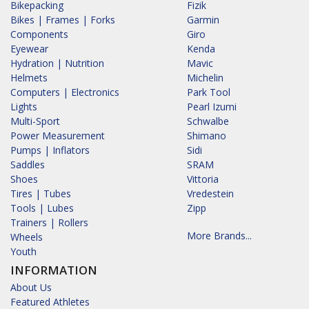
Bikepacking
Fizik
Bikes | Frames | Forks
Garmin
Components
Giro
Eyewear
Kenda
Hydration | Nutrition
Mavic
Helmets
Michelin
Computers | Electronics
Park Tool
Lights
Pearl Izumi
Multi-Sport
Schwalbe
Power Measurement
Shimano
Pumps | Inflators
Sidi
Saddles
SRAM
Shoes
Vittoria
Tires | Tubes
Vredestein
Tools | Lubes
Zipp
Trainers | Rollers
More Brands...
Wheels
Youth
INFORMATION
About Us
Featured Athletes