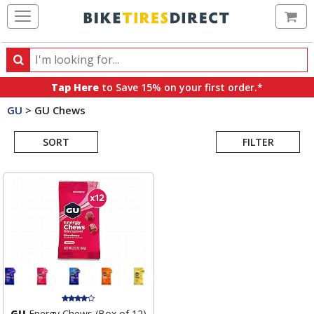
Ca
Search
Search
for
Tap Here
to Save 15% on your first order.*
products,
GU
>
GU Chews
categories
Search
and
brands
SORT
FILTER
Results
GU
Energy Chews (Box of 12)