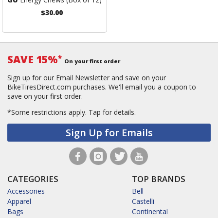
$30.00
SAVE 15%
*
On your first order
Sign up for our Email Newsletter and save on your
BikeTiresDirect.com purchases. We'll email you a coupon to
save on your first order.
*Some restrictions apply.
Tap for details.
Sign Up for Emails
CATEGORIES
TOP BRANDS
Accessories
Bell
Apparel
Castelli
Bags
Continental