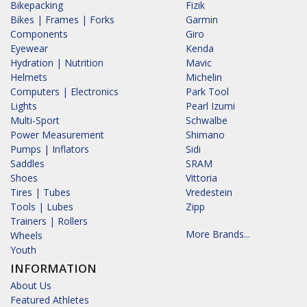
Bikepacking
Fizik
Bikes | Frames | Forks
Garmin
Components
Giro
Eyewear
Kenda
Hydration | Nutrition
Mavic
Helmets
Michelin
Computers | Electronics
Park Tool
Lights
Pearl Izumi
Multi-Sport
Schwalbe
Power Measurement
Shimano
Pumps | Inflators
Sidi
Saddles
SRAM
Shoes
Vittoria
Tires | Tubes
Vredestein
Tools | Lubes
Zipp
Trainers | Rollers
More Brands...
Wheels
Youth
INFORMATION
About Us
Featured Athletes