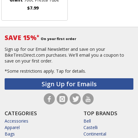
$7.99
SAVE 15%
*
On your first order
Sign up for our Email Newsletter and save on your
BikeTiresDirect.com purchases. We'll email you a coupon to
save on your first order.
*Some restrictions apply.
Tap for details.
Sign Up for Emails
CATEGORIES
TOP BRANDS
Accessories
Bell
Apparel
Castelli
Bags
Continental