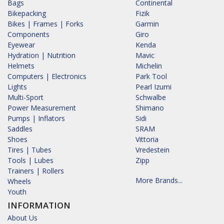
Bags
Continental
Bikepacking
Fizik
Bikes | Frames | Forks
Garmin
Components
Giro
Eyewear
Kenda
Hydration | Nutrition
Mavic
Helmets
Michelin
Computers | Electronics
Park Tool
Lights
Pearl Izumi
Multi-Sport
Schwalbe
Power Measurement
Shimano
Pumps | Inflators
Sidi
Saddles
SRAM
Shoes
Vittoria
Tires | Tubes
Vredestein
Tools | Lubes
Zipp
Trainers | Rollers
More Brands...
Wheels
Youth
INFORMATION
About Us