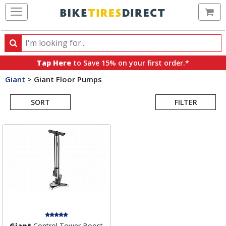
Ca
Search
Search
for
Tap Here
to Save 15% on your first order.*
products,
Giant
>
Giant Floor Pumps
categories
Search
and
brands
SORT
FILTER
Results
Giant
Control Tower Boost