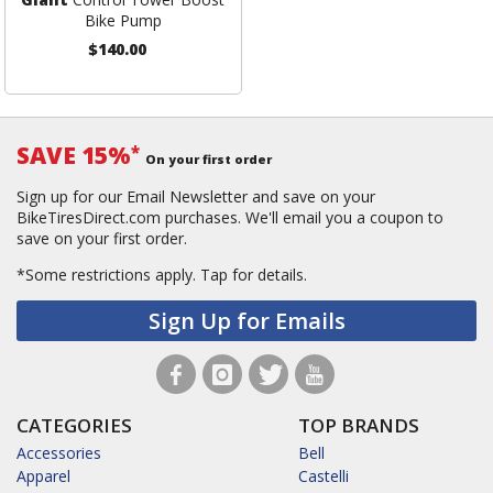
Bike Pump
$140.00
SAVE 15%
*
On your first order
Sign up for our Email Newsletter and save on your
BikeTiresDirect.com purchases. We'll email you a coupon to
save on your first order.
*Some restrictions apply.
Tap for details.
Sign Up for Emails
CATEGORIES
TOP BRANDS
Accessories
Bell
Apparel
Castelli