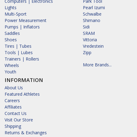
Computers | Electronics
Park Tool
Lights
Pearl Izumi
Multi-Sport
Schwalbe
Power Measurement
Shimano
Pumps | Inflators
Sidi
Saddles
SRAM
Shoes
Vittoria
Tires | Tubes
Vredestein
Tools | Lubes
Zipp
Trainers | Rollers
More Brands...
Wheels
Youth
INFORMATION
About Us
Featured Athletes
Careers
Affiliates
Contact Us
Visit Our Store
Shipping
Returns & Exchanges