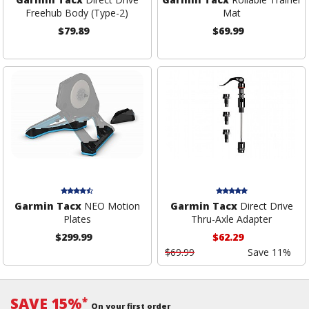
Freehub Body (Type-2)
Mat
$79.89
$69.99
Garmin Tacx
NEO Motion
Garmin Tacx
Direct Drive
Plates
Thru-Axle Adapter
$299.99
$62.29
$69.99
Save 11%
SAVE 15%
*
On your first order