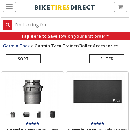
Ca
Search
Search
for
Tap Here
to Save 15% on your first order.*
products,
Garmin Tacx
>
Garmin Tacx Trainer/Roller Accessories
categories
Search
and
brands
SORT
FILTER
Results
Garmin Tacx
Direct Drive
Garmin Tacx
Rollable Trainer