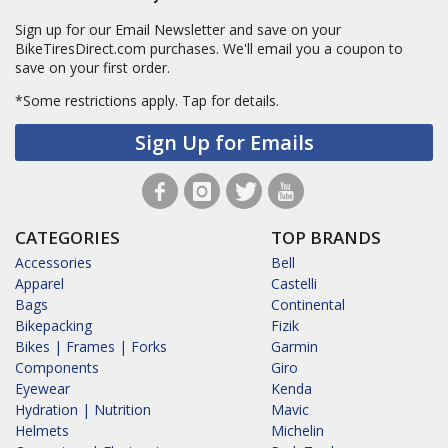
Sign up for our Email Newsletter and save on your
BikeTiresDirect.com purchases. We'll email you a coupon to
save on your first order.
*Some restrictions apply.
Tap for details.
Sign Up for Emails
CATEGORIES
TOP BRANDS
Accessories
Bell
Apparel
Castelli
Bags
Continental
Bikepacking
Fizik
Bikes | Frames | Forks
Garmin
Components
Giro
Eyewear
Kenda
Hydration | Nutrition
Mavic
Helmets
Michelin