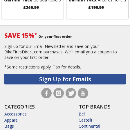
$269.99
$199.99
SAVE 15%
*
On your first order
Sign up for our Email Newsletter and save on your
BikeTiresDirect.com purchases. We'll email you a coupon to
save on your first order.
*Some restrictions apply.
Tap for details.
Sign Up for Emails
CATEGORIES
TOP BRANDS
Accessories
Bell
Apparel
Castelli
Bags
Continental