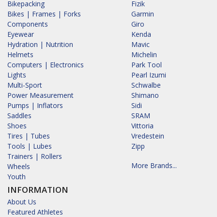
Bikepacking
Fizik
Bikes | Frames | Forks
Garmin
Components
Giro
Eyewear
Kenda
Hydration | Nutrition
Mavic
Helmets
Michelin
Computers | Electronics
Park Tool
Lights
Pearl Izumi
Multi-Sport
Schwalbe
Power Measurement
Shimano
Pumps | Inflators
Sidi
Saddles
SRAM
Shoes
Vittoria
Tires | Tubes
Vredestein
Tools | Lubes
Zipp
Trainers | Rollers
More Brands...
Wheels
Youth
INFORMATION
About Us
Featured Athletes