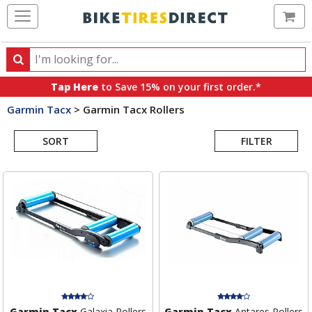
Ca
Search
Search
for
Tap Here
to Save 15% on your first order.*
products,
Garmin Tacx
>
Garmin Tacx Rollers
categories
Search
and
brands
SORT
FILTER
Results
Garmin Tacx
Galaxia Rollers
Garmin Tacx
Antares Rollers