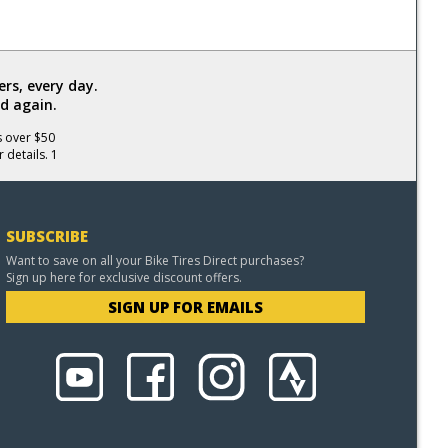
rs, every day.
d again.
s over $50
 details. 1
SUBSCRIBE
Want to save on all your Bike Tires Direct purchases?
Sign up here for exclusive discount offers.
SIGN UP FOR EMAILS