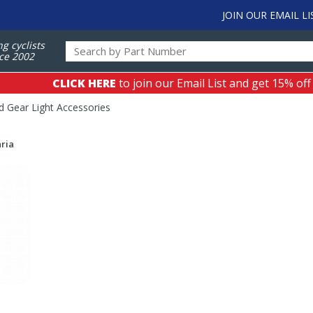
JOIN OUR EMAIL LI
ng cyclists
ce 2002
CLICK HERE
to join our Email List and get 15% off
 Gear Light Accessories
ria