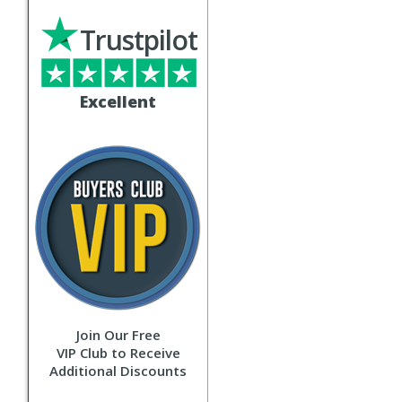
Trustpilot
Excellent
Join Our Free
VIP Club to Receive
Additional Discounts