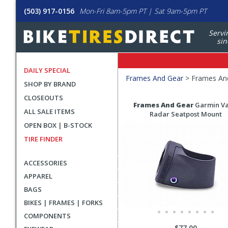
(503) 917-0156
Mon-Fri 8am-5pm PT | Sat 9am-5pm PT
Servi
sin
DAILY SPECIAL
Filters
Frames And Gear
>
Frames And
SHOP BY BRAND
Applied
CLOSEOUTS
Search
Search
Frames And Gear
Garmin Va
ALL SALE ITEMS
Filters
Results
Radar Seatpost Mount
OPEN BOX | B-STOCK
TIRE FINDER
ACCESSORIES
APPAREL
BAGS
BIKES | FRAMES | FORKS
COMPONENTS
$77.00