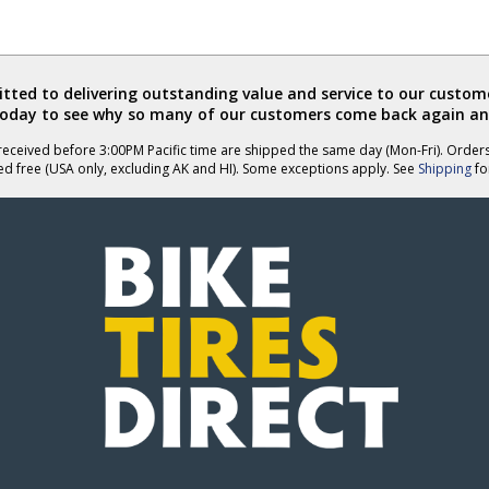
ted to delivering outstanding value and service to our custome
today to see why so many of our customers come back again an
eceived before 3:00PM Pacific time are shipped the same day (Mon-Fri). Order
ed free (USA only, excluding AK and HI). Some exceptions apply. See
Shipping
for