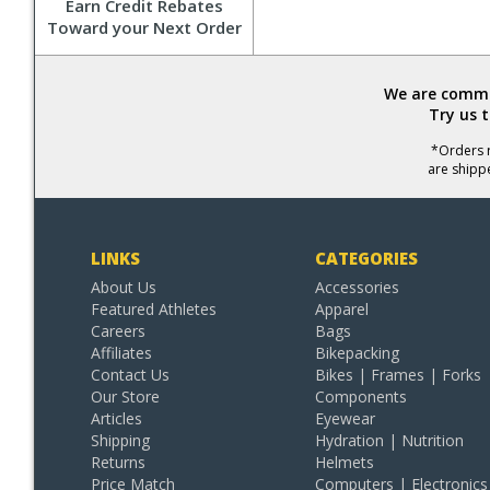
Earn Credit Rebates
Toward your Next Order
We are commit
Try us 
*Orders r
are shipp
LINKS
CATEGORIES
About Us
Accessories
Featured Athletes
Apparel
Careers
Bags
Affiliates
Bikepacking
Contact Us
Bikes | Frames | Forks
Our Store
Components
Articles
Eyewear
Shipping
Hydration | Nutrition
Returns
Helmets
Price Match
Computers | Electronics