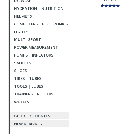
EYEWEAR
HYDRATION | NUTRITION
HELMETS
COMPUTERS | ELECTRONICS
LIGHTS
MULTI-SPORT
POWER MEASUREMENT
PUMPS | INFLATORS
SADDLES
SHOES
TIRES | TUBES
TOOLS | LUBES
TRAINERS | ROLLERS
WHEELS
GIFT CERTIFICATES
NEW ARRIVALS