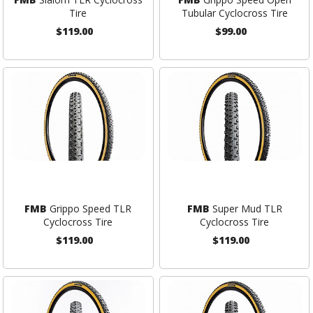
Tire
Tubular Cyclocross Tire
$119.00
$99.00
FMB
Grippo Speed TLR
FMB
Super Mud TLR
Cyclocross Tire
Cyclocross Tire
$119.00
$119.00