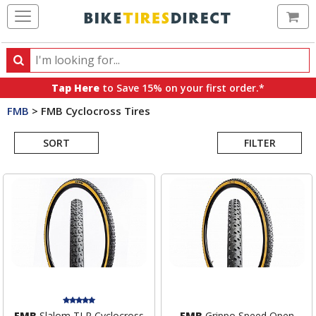
Ca
Search
Search
for
Tap Here
to Save 15% on your first order.*
products,
FMB
>
FMB Cyclocross Tires
categories
Search
and
brands
SORT
FILTER
Results
FMB
Slalom TLR Cyclocross
FMB
Grippo Speed Open