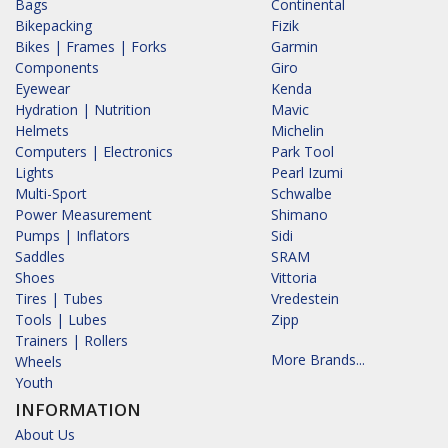
Bags
Continental
Bikepacking
Fizik
Bikes | Frames | Forks
Garmin
Components
Giro
Eyewear
Kenda
Hydration | Nutrition
Mavic
Helmets
Michelin
Computers | Electronics
Park Tool
Lights
Pearl Izumi
Multi-Sport
Schwalbe
Power Measurement
Shimano
Pumps | Inflators
Sidi
Saddles
SRAM
Shoes
Vittoria
Tires | Tubes
Vredestein
Tools | Lubes
Zipp
Trainers | Rollers
More Brands...
Wheels
Youth
INFORMATION
About Us