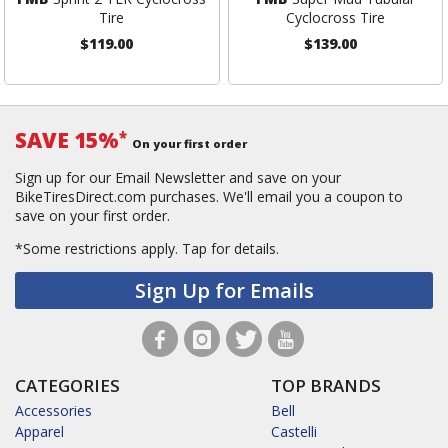
Tire
Cyclocross Tire
$119.00
$139.00
SAVE 15%
*
On your first order
Sign up for our Email Newsletter and save on your
BikeTiresDirect.com purchases. We'll email you a coupon to
save on your first order.
*Some restrictions apply.
Tap for details.
Sign Up for Emails
CATEGORIES
TOP BRANDS
Accessories
Bell
Apparel
Castelli