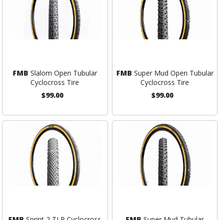
FMB
Slalom Open Tubular
FMB
Super Mud Open Tubular
Cyclocross Tire
Cyclocross Tire
$99.00
$99.00
FMB
Sprint 2 TLR Cyclocross
FMB
Super Mud Tubular