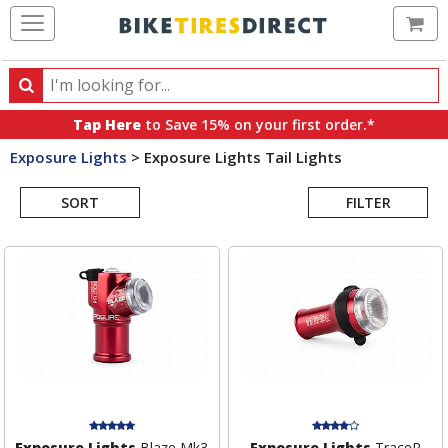
Ca
Search
Search
for
Tap Here
to Save 15% on your first order.*
products,
Exposure Lights
>
Exposure Lights Tail Lights
categories
Search
and
brands
SORT
FILTER
Results
Exposure Lights
Blaze Mk3
Exposure Lights
TraceR