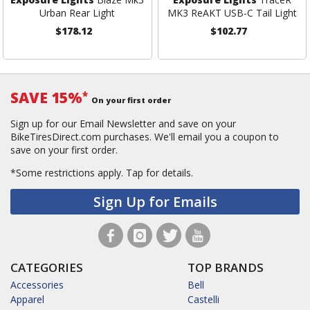
Urban Rear Light
MK3 ReAKT USB-C Tail Light
$178.12
$102.77
SAVE 15%
*
On your first order
Sign up for our Email Newsletter and save on your
BikeTiresDirect.com purchases. We'll email you a coupon to
save on your first order.
*Some restrictions apply.
Tap for details.
Sign Up for Emails
CATEGORIES
TOP BRANDS
Accessories
Bell
Apparel
Castelli