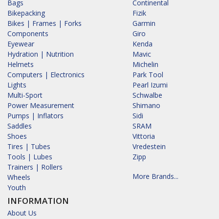
Bags
Continental
Bikepacking
Fizik
Bikes | Frames | Forks
Garmin
Components
Giro
Eyewear
Kenda
Hydration | Nutrition
Mavic
Helmets
Michelin
Computers | Electronics
Park Tool
Lights
Pearl Izumi
Multi-Sport
Schwalbe
Power Measurement
Shimano
Pumps | Inflators
Sidi
Saddles
SRAM
Shoes
Vittoria
Tires | Tubes
Vredestein
Tools | Lubes
Zipp
Trainers | Rollers
More Brands...
Wheels
Youth
INFORMATION
About Us