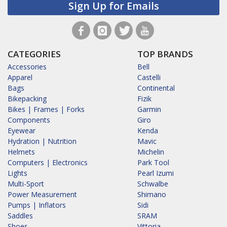
Sign Up for Emails
CATEGORIES
TOP BRANDS
Accessories
Bell
Apparel
Castelli
Bags
Continental
Bikepacking
Fizik
Bikes | Frames | Forks
Garmin
Components
Giro
Eyewear
Kenda
Hydration | Nutrition
Mavic
Helmets
Michelin
Computers | Electronics
Park Tool
Lights
Pearl Izumi
Multi-Sport
Schwalbe
Power Measurement
Shimano
Pumps | Inflators
Sidi
Saddles
SRAM
Shoes
Vittoria