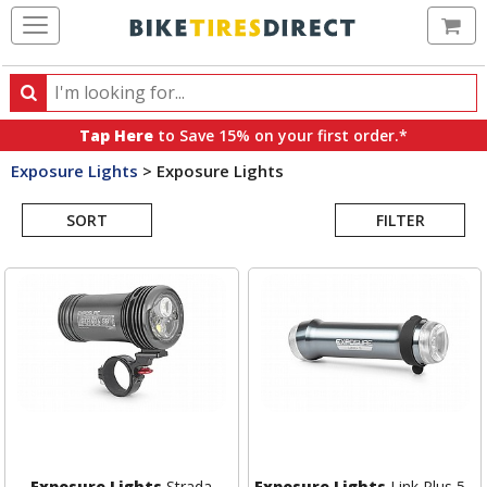
Ca
Search
Search
for
Tap Here
to Save 15% on your first order.*
products,
Exposure Lights
>
Exposure Lights
categories
Search
and
brands
SORT
FILTER
Results
Exposure Lights
Strada
Exposure Lights
Link Plus 5 -