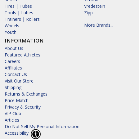
Tires | Tubes
Vredestein
Tools | Lubes
Zipp
Trainers | Rollers
More Brands...
Wheels
Youth
INFORMATION
About Us
Featured Athletes
Careers
Affiliates
Contact Us
Visit Our Store
Shipping
Returns & Exchanges
Price Match
Privacy & Security
VIP Club
Articles
Do Not Sell My Personal Information
Accessibility