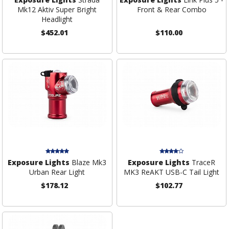
Mk12 Aktiv Super Bright
Front & Rear Combo
Headlight
$452.01
$110.00
Exposure Lights
Blaze Mk3
Exposure Lights
TraceR
Urban Rear Light
MK3 ReAKT USB-C Tail Light
$178.12
$102.77