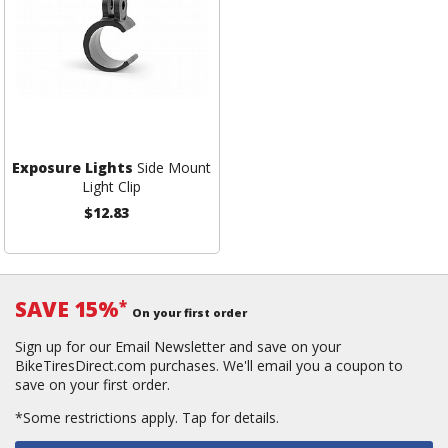
Exposure Lights
Side Mount
Light Clip
$12.83
SAVE 15%
*
On your first order
Sign up for our Email Newsletter and save on your
BikeTiresDirect.com purchases. We'll email you a coupon to
save on your first order.
*Some restrictions apply.
Tap for details.