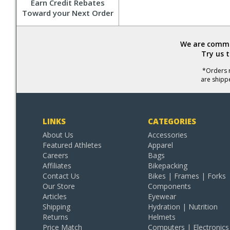
Earn Credit Rebates
Toward your Next Order
We are commit
Try us 
*Orders r
are shipp
LINKS
CATEGORIES
About Us
Accessories
Featured Athletes
Apparel
Careers
Bags
Affiliates
Bikepacking
Contact Us
Bikes | Frames | Forks
Our Store
Components
Articles
Eyewear
Shipping
Hydration | Nutrition
Returns
Helmets
Price Match
Computers | Electronics