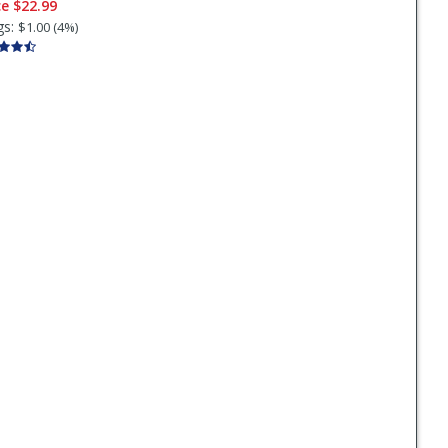
ce
$22.99
gs:
$1.00 (4%)