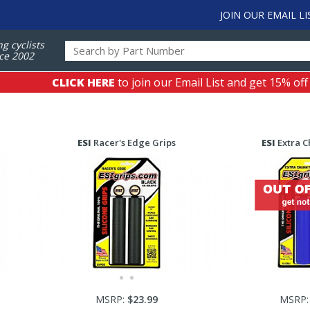
JOIN OUR EMAIL LI
ng cyclists
ce 2002
CLICK HERE
to join our Email List and get 15% off
ESI
Racer's Edge Grips
ESI
Extra C
MSRP:
$23.99
MSRP