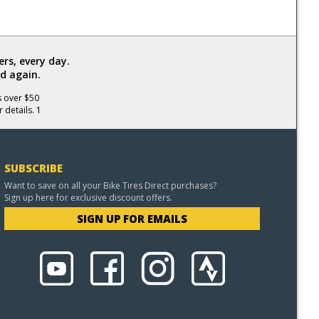
rs, every day.
d again.
s over $50
 details. 1
SUBSCRIBE
Want to save on all your Bike Tires Direct purchases?
Sign up here for exclusive discount offers.
SIGN UP FOR EMAILS