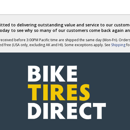
ted to delivering outstanding value and service to our custome
today to see why so many of our customers come back again an
eceived before 3:00PM Pacific time are shipped the same day (Mon-Fri). Order
ed free (USA only, excluding AK and HI). Some exceptions apply. See
Shipping
for