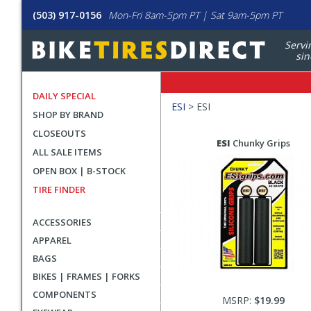
(503) 917-0156
Mon-Fri 8am-5pm PT | Sat 9am-5pm PT
Servi
sin
DAILY SPECIAL
Filters
ESI
>
ESI
SHOP BY BRAND
Applied
CLOSEOUTS
Search
Search
ESI
Chunky Grips
ALL SALE ITEMS
Filters
Results
OPEN BOX | B-STOCK
TIRE FINDER
ACCESSORIES
APPAREL
BAGS
BIKES | FRAMES | FORKS
COMPONENTS
MSRP:
$19.99