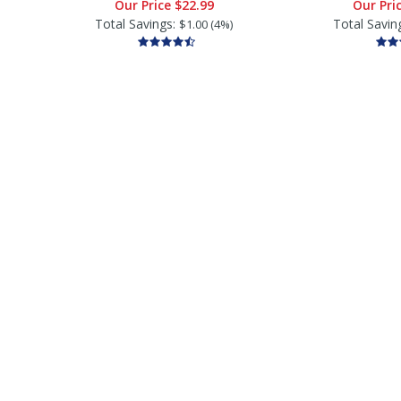
Our Price
$22.99
Our Pri
Total Savings:
Total Savin
$1.00 (4%)