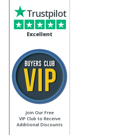
Trustpilot
Excellent
Join Our Free
VIP Club to Receive
Additional Discounts