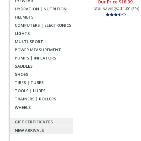
EYEWEAR
Our Price
$18.99
Total Savings:
$1.00 (5%)
HYDRATION | NUTRITION
HELMETS
COMPUTERS | ELECTRONICS
LIGHTS
MULTI-SPORT
POWER MEASUREMENT
PUMPS | INFLATORS
SADDLES
SHOES
TIRES | TUBES
TOOLS | LUBES
TRAINERS | ROLLERS
WHEELS
GIFT CERTIFICATES
NEW ARRIVALS