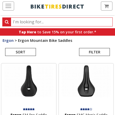
Ca
Search
Search
for
Tap Here
to Save 15% on your first order.*
products,
Ergon
>
Ergon Mountain Bike Saddles
categories
Search
and
brands
SORT
FILTER
Results
Ergon
SM Pro Saddle
Ergon
SMC Men's Saddle