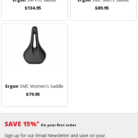
$134.95
$89.95
Ergon
SMC Women's Saddle
$79.95
SAVE 15%
*
On your first order
Sign up for our Email Newsletter and save on your