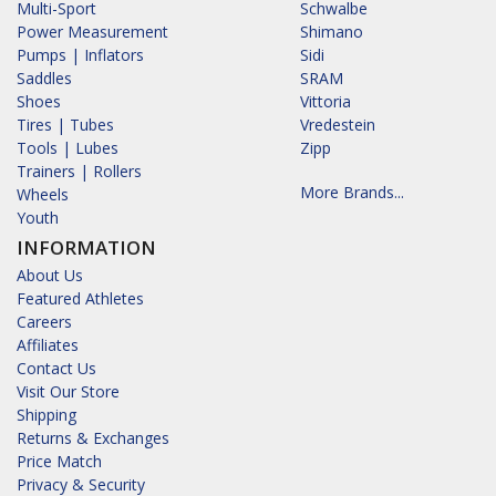
Multi-Sport
Schwalbe
Power Measurement
Shimano
Pumps | Inflators
Sidi
Saddles
SRAM
Shoes
Vittoria
Tires | Tubes
Vredestein
Tools | Lubes
Zipp
Trainers | Rollers
More Brands...
Wheels
Youth
INFORMATION
About Us
Featured Athletes
Careers
Affiliates
Contact Us
Visit Our Store
Shipping
Returns & Exchanges
Price Match
Privacy & Security