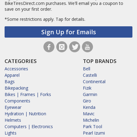
BikeTiresDirect.com purchases. We'll email you a coupon to
save on your first order.
*Some restrictions apply.
Tap for details.
Sign Up for Emails
CATEGORIES
TOP BRANDS
Accessories
Bell
Apparel
Castelli
Bags
Continental
Bikepacking
Fizik
Bikes | Frames | Forks
Garmin
Components
Giro
Eyewear
Kenda
Hydration | Nutrition
Mavic
Helmets
Michelin
Computers | Electronics
Park Tool
Lights
Pearl Izumi