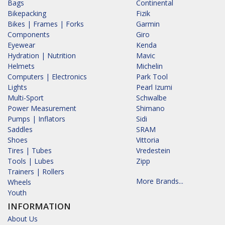
Bags
Continental
Bikepacking
Fizik
Bikes | Frames | Forks
Garmin
Components
Giro
Eyewear
Kenda
Hydration | Nutrition
Mavic
Helmets
Michelin
Computers | Electronics
Park Tool
Lights
Pearl Izumi
Multi-Sport
Schwalbe
Power Measurement
Shimano
Pumps | Inflators
Sidi
Saddles
SRAM
Shoes
Vittoria
Tires | Tubes
Vredestein
Tools | Lubes
Zipp
Trainers | Rollers
More Brands...
Wheels
Youth
INFORMATION
About Us