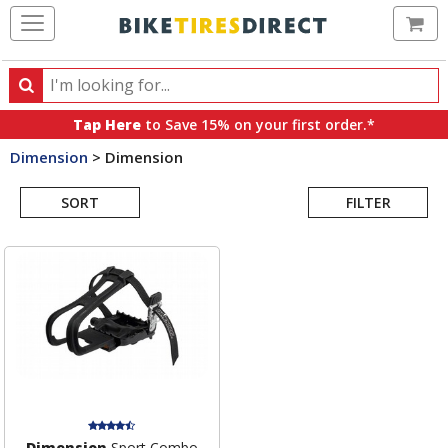
Ca
Search
Search
for
Tap Here
to Save 15% on your first order.*
products,
Dimension
>
Dimension
categories
Search
and
brands
SORT
FILTER
Results
Dimension
Sport Combo