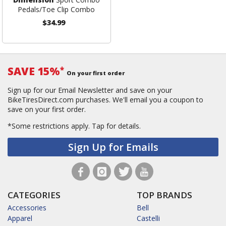
Pedals/Toe Clip Combo
$34.99
SAVE 15%
*
On your first order
Sign up for our Email Newsletter and save on your
BikeTiresDirect.com purchases. We'll email you a coupon to
save on your first order.
*Some restrictions apply.
Tap for details.
Sign Up for Emails
CATEGORIES
TOP BRANDS
Accessories
Bell
Apparel
Castelli